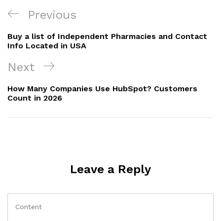
Previous
Buy a list of Independent Pharmacies and Contact
Info Located in USA
Next
How Many Companies Use HubSpot? Customers
Count in 2026
Leave a Reply