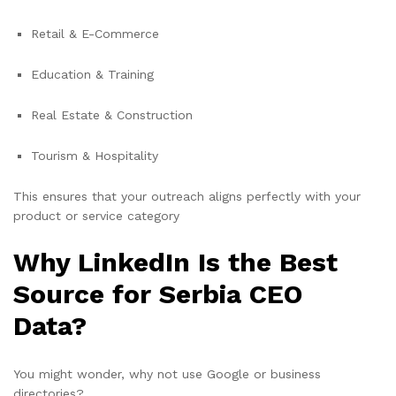
Retail & E-Commerce
Education & Training
Real Estate & Construction
Tourism & Hospitality
This ensures that your outreach aligns perfectly with your
product or service category
Why LinkedIn Is the Best
Source for Serbia CEO
Data?
You might wonder, why not use Google or business
directories?