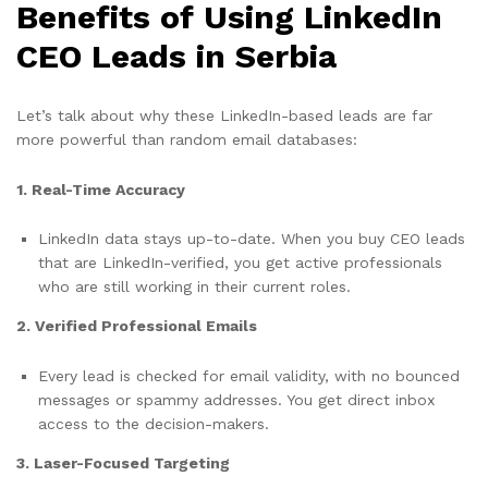
Benefits of Using LinkedIn
CEO Leads in Serbia
Let’s talk about why these LinkedIn-based leads are far
more powerful than random email databases:
1. Real-Time Accuracy
LinkedIn data stays up-to-date. When you buy CEO leads
that are LinkedIn-verified, you get active professionals
who are still working in their current roles.
2. Verified Professional Emails
Every lead is checked for email validity, with no bounced
messages or spammy addresses. You get direct inbox
access to the decision-makers.
3. Laser-Focused Targeting