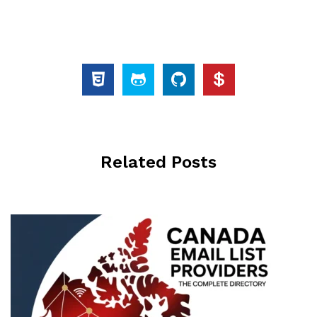
Related Posts