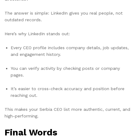
The answer is simple: LinkedIn gives you real people, not
outdated records.
Here’s why LinkedIn stands out:
Every CEO profile includes company details, job updates,
and engagement history.
You can verify activity by checking posts or company
pages.
It’s easier to cross-check accuracy and position before
reaching out.
This makes your Serbia CEO list more authentic, current, and
high-performing.
Final Words