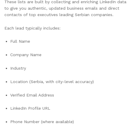
These lists are built by collecting and enriching LinkedIn data
to give you authentic, updated business emails and direct
contacts of top executives leading Serbian companies.
Each lead typically includes:
Full Name
Company Name
Industry
Location (Serbia, with city-level accuracy)
Verified Email Address
LinkedIn Profile URL
Phone Number (where available)