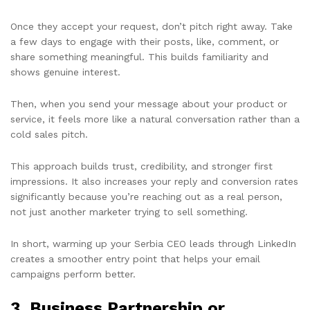
Once they accept your request, don’t pitch right away. Take
a few days to engage with their posts, like, comment, or
share something meaningful. This builds familiarity and
shows genuine interest.
Then, when you send your message about your product or
service, it feels more like a natural conversation rather than a
cold sales pitch.
This approach builds trust, credibility, and stronger first
impressions. It also increases your reply and conversion rates
significantly because you’re reaching out as a real person,
not just another marketer trying to sell something.
In short, warming up your Serbia CEO leads through LinkedIn
creates a smoother entry point that helps your email
campaigns perform better.
3.
Business Partnership or