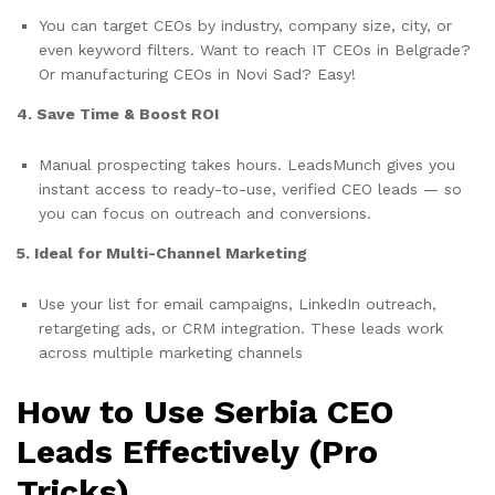
You can target CEOs by industry, company size, city, or
even keyword filters. Want to reach IT CEOs in Belgrade?
Or manufacturing CEOs in Novi Sad? Easy!
4. Save Time & Boost ROI
Manual prospecting takes hours. LeadsMunch gives you
instant access to ready-to-use, verified CEO leads — so
you can focus on outreach and conversions.
5. Ideal for Multi-Channel Marketing
Use your list for email campaigns, LinkedIn outreach,
retargeting ads, or CRM integration. These leads work
across multiple marketing channels
How to Use Serbia CEO
Leads Effectively (Pro
Tricks)