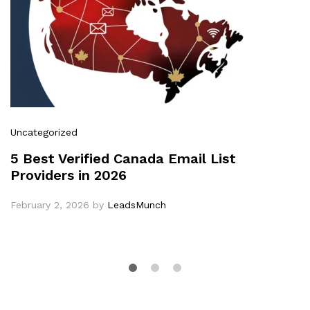
Uncategorized
5 Best Verified Canada Email List
Providers in 2026
February 2, 2026
by
LeadsMunch