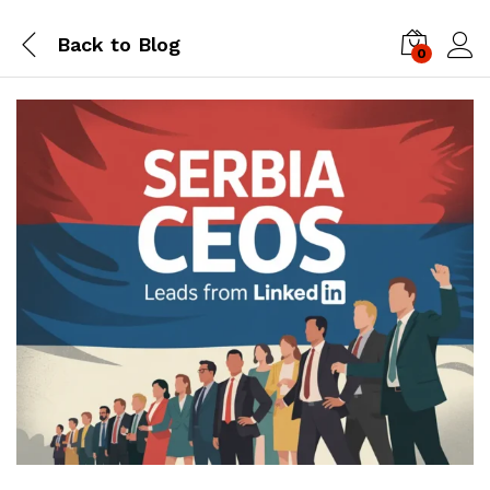
Back to
Blog
0
Log i