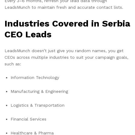
Every 3–6 months, refresh your lead data through
LeadsMunch to maintain fresh and accurate contact lists.
Industries Covered in Serbia
CEO Leads
LeadsMunch doesn’t just give you random names, you get
CEOs across multiple industries to suit your campaign goals,
such as:
Information Technology
Manufacturing & Engineering
Logistics & Transportation
Financial Services
Healthcare & Pharma