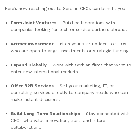
Here’s how reaching out to Serbian CEOs can benefit you:
Form Joint Ventures
– Build collaborations with
companies looking for tech or service partners abroad.
Attract Investment
– Pitch your startup idea to CEOs
who are open to angel investments or strategic funding.
Expand Globally
– Work with Serbian firms that want to
enter new international markets.
Offer B2B Services
– Sell your marketing, IT, or
consulting services directly to company heads who can
make instant decisions.
Build Long-Term Relationships
– Stay connected with
CEOs who value innovation, trust, and future
collaboration..