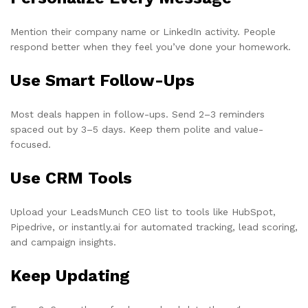
Mention their company name or LinkedIn activity. People
respond better when they feel you’ve done your homework.
Use Smart Follow-Ups
Most deals happen in follow-ups. Send 2–3 reminders
spaced out by 3–5 days. Keep them polite and value-
focused.
Use CRM Tools
Upload your LeadsMunch CEO list to tools like HubSpot,
Pipedrive, or instantly.ai for automated tracking, lead scoring,
and campaign insights.
Keep Updating