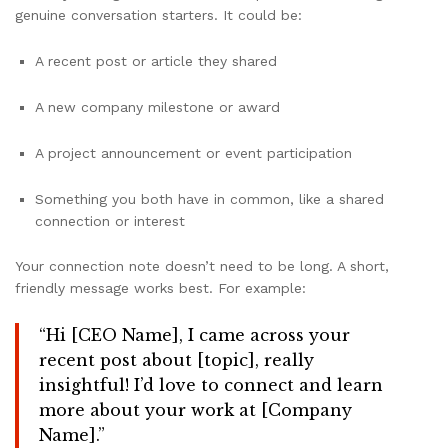
genuine conversation starters. It could be:
A recent post or article they shared
A new company milestone or award
A project announcement or event participation
Something you both have in common, like a shared
connection or interest
Your connection note doesn’t need to be long. A short,
friendly message works best. For example:
“Hi [CEO Name], I came across your
recent post about [topic], really
insightful! I’d love to connect and learn
more about your work at [Company
Name].”