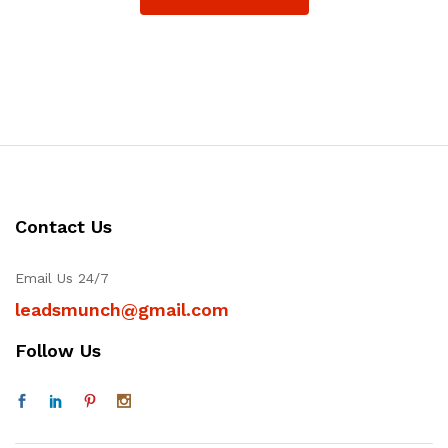
Contact Us
Email Us 24/7
leadsmunch@gmail.com
Follow Us