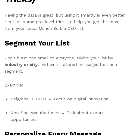
Having the data is great, but using it smartly is even better.
Here are some pro-level tricks to help you get the most
from your LeadsMunch Serbia CEO list:
Segment Your List
Don’t blast one email to everyone. Divide your list by
industry or city
, and write tailored messages for each
segment.
Example:
Belgrade IT CEOs → Focus on digital innovation
Novi Sad Manufacturers → Talk about export
opportunities
Personalize Every Message