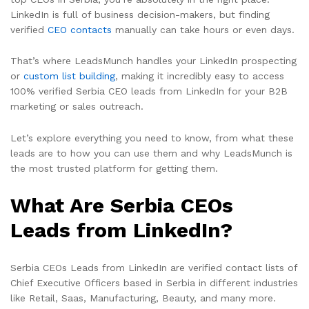
LinkedIn is full of business decision-makers, but finding
verified
CEO contacts
manually can take hours or even days.
That’s where LeadsMunch handles your LinkedIn prospecting
or
custom list building
, making it incredibly easy to access
100% verified Serbia CEO leads from LinkedIn for your B2B
marketing or sales outreach.
Let’s explore everything you need to know, from what these
leads are to how you can use them and why LeadsMunch is
the most trusted platform for getting them.
What Are Serbia CEOs
Leads from LinkedIn?
Serbia CEOs Leads from LinkedIn are verified contact lists of
Chief Executive Officers based in Serbia in different industries
like Retail, Saas, Manufacturing, Beauty, and many more.