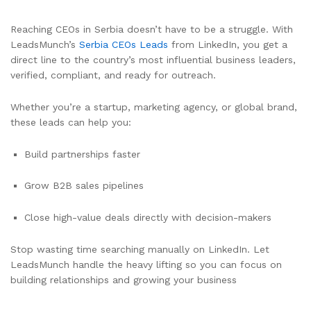
Reaching CEOs in Serbia doesn’t have to be a struggle. With
LeadsMunch’s
Serbia CEOs Leads
from LinkedIn, you get a
direct line to the country’s most influential business leaders,
verified, compliant, and ready for outreach.
Whether you’re a startup, marketing agency, or global brand,
these leads can help you:
Build partnerships faster
Grow B2B sales pipelines
Close high-value deals directly with decision-makers
Stop wasting time searching manually on LinkedIn. Let
LeadsMunch handle the heavy lifting so you can focus on
building relationships and growing your business