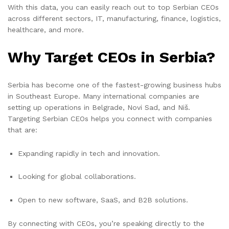
With this data, you can easily reach out to top Serbian CEOs
across different sectors, IT, manufacturing, finance, logistics,
healthcare, and more.
Why Target CEOs in Serbia?
Serbia has become one of the fastest-growing business hubs
in Southeast Europe. Many international companies are
setting up operations in Belgrade, Novi Sad, and Niš.
Targeting Serbian CEOs helps you connect with companies
that are:
Expanding rapidly in tech and innovation.
Looking for global collaborations.
Open to new software, SaaS, and B2B solutions.
By connecting with CEOs, you’re speaking directly to the