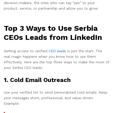
decision-makers, the ones who can say “yes” to your
product, service, or partnership and allow you to grow
Top 3 Ways to Use Serbia
CEOs Leads from LinkedIn
Getting access to verified
CEO leads
is just the start. The
real magic happens when you know how to use them
effectively. Here are the top three ways to make the most of
your Serbia CEO leads:
1.
Cold Email Outreach
Use your verified list to send personalized cold emails. Keep
your messages short, professional, and value-driven.
Example: