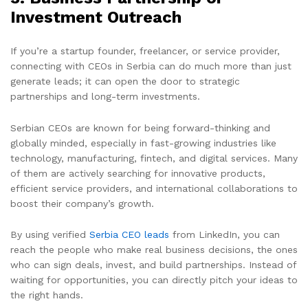
Investment Outreach
If you’re a startup founder, freelancer, or service provider,
connecting with CEOs in Serbia can do much more than just
generate leads; it can open the door to strategic
partnerships and long-term investments.
Serbian CEOs are known for being forward-thinking and
globally minded, especially in fast-growing industries like
technology, manufacturing, fintech, and digital services. Many
of them are actively searching for innovative products,
efficient service providers, and international collaborations to
boost their company’s growth.
By using verified
Serbia CEO leads
from LinkedIn, you can
reach the people who make real business decisions, the ones
who can sign deals, invest, and build partnerships. Instead of
waiting for opportunities, you can directly pitch your ideas to
the right hands.