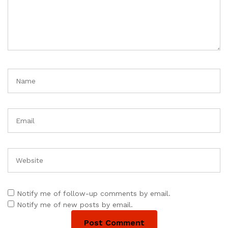
Notify me of follow-up comments by email.
Notify me of new posts by email.