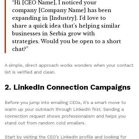
“Hi [CEO Name], I noticed your
company [Company Name] has been
expanding in [Industry]. I’d love to
share a quick idea that’s helping similar
businesses in Serbia grow with
strategies. Would you be open to a short
chat?”
A simple, direct approach works wonders when your contact
list is verified and clean.
2.
LinkedIn Connection Campaigns
Before you jump into emailing CEOs, it’s a smart move to
warm up your outreach through LinkedIn first. Sending a
connection request shows professionalism and helps you
stand out from random cold emailers.
Start by visiting the CEO’s LinkedIn profile and looking for