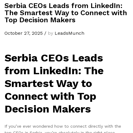
Serbia CEOs Leads from LinkedIn:
The Smartest Way to Connect with
Top Decision Makers
October 27, 2025
/
by
LeadsMunch
Serbia CEOs Leads
from LinkedIn: The
Smartest Way to
Connect with Top
Decision Makers
If you’ve ever wondered how to connect directly with the
top CEOs in Serbia, you’re absolutely in the right place.