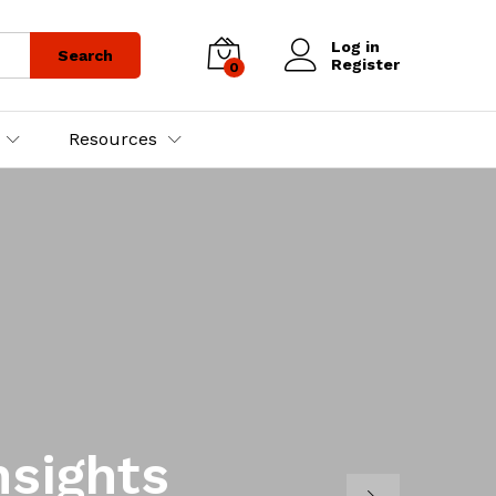
Log in
Search
Register
0
Resources
nsights