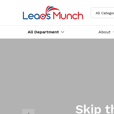
All Catego
All Department
About
Skip t