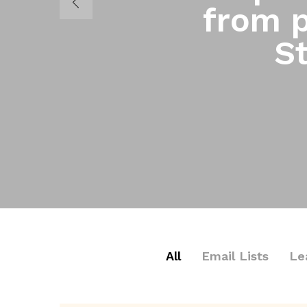
from p
St
All
Email Lists
Le