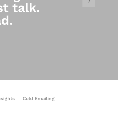
t talk.
ad.
nsights
Cold Emailing