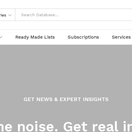
ries
Ready Made Lists
Subscriptions
Services
GET NEWS & EXPERT INSIGHTS
he noise. Get real i