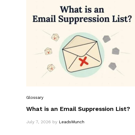
Glossary
What is an Email Suppression List?
July 7, 2026
by
LeadsMunch