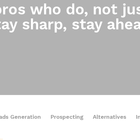
ros who do, not jus
ay sharp, stay ahe
ads Generation
Prospecting
Alternatives
I