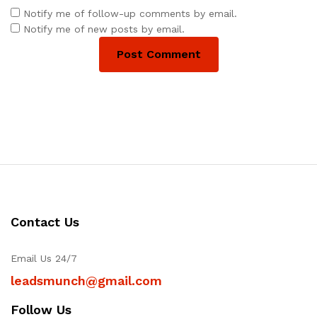
Notify me of follow-up comments by email.
Notify me of new posts by email.
Contact Us
Email Us 24/7
leadsmunch@gmail.com
Follow Us