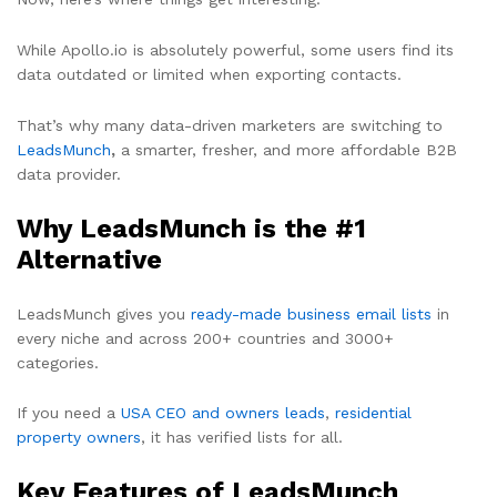
While Apollo.io is absolutely powerful, some users find its
data outdated or limited when exporting contacts.
That’s why many data-driven marketers are switching to
LeadsMunch
,
a smarter, fresher, and more affordable B2B
data provider.
Why LeadsMunch is the #1
Alternative
LeadsMunch gives you
ready-made business email lists
in
every niche and across 200+ countries and 3000+
categories.
If you need a
USA CEO and owners leads
,
residential
property owners
, it has verified lists for all.
Key Features of LeadsMunch