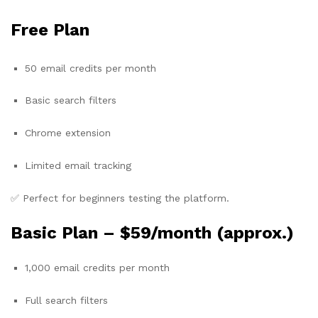
Free Plan
50 email credits per month
Basic search filters
Chrome extension
Limited email tracking
✅ Perfect for beginners testing the platform.
Basic Plan –
$59/month (approx.)
1,000 email credits per month
Full search filters