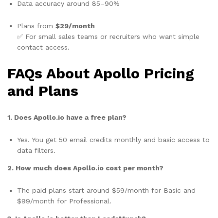
Data accuracy around 85–90%
Plans from
$29/month
✅ For small sales teams or recruiters who want simple
contact access.
FAQs About Apollo Pricing
and Plans
1. Does Apollo.io have a free plan?
Yes. You get 50 email credits monthly and basic access to
data filters.
2. How much does Apollo.io cost per month?
The paid plans start around $59/month for Basic and
$99/month for Professional.