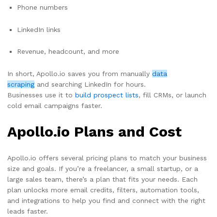
Phone numbers
LinkedIn links
Revenue, headcount, and more
In short, Apollo.io saves you from manually
data
scraping
and searching LinkedIn for hours.
Businesses use it to
build prospect lists
, fill CRMs, or launch
cold email campaigns faster.
Apollo.io Plans and Cost
Apollo.io offers several pricing plans to match your business
size and goals. If you’re a freelancer, a small startup, or a
large sales team, there’s a plan that fits your needs. Each
plan unlocks more email credits, filters, automation tools,
and integrations to help you find and connect with the right
leads faster.