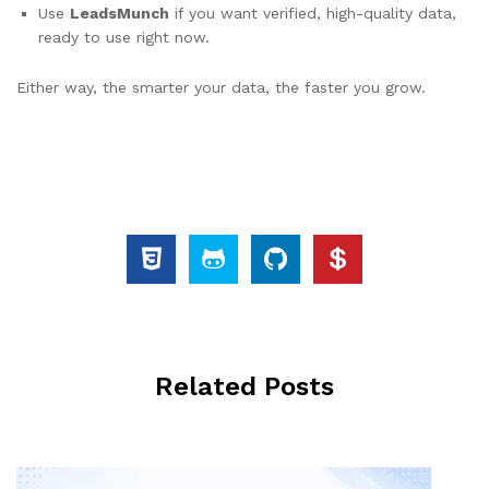
Use
LeadsMunch
if you want verified, high-quality data,
ready to use right now.
Either way, the smarter your data, the faster you grow.
Related Posts