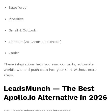
Salesforce
Pipedrive
Gmail & Outlook
LinkedIn (via Chrome extension)
Zapier
These integrations help you sync contacts, automate
workflows, and push data into your CRM without extra
steps.
LeadsMunch — The Best
Apollo.io Alternative in 2026
Now, here’s where things get interesting.