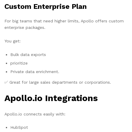
Custom Enterprise Plan
For big teams that need higher limits, Apollo offers custom
enterprise packages.
You get:
Bulk data exports
prioritize
Private data enrichment.
✅ Great for large sales departments or corporations.
Apollo.io Integrations
Apollo.io connects easily with:
HubSpot