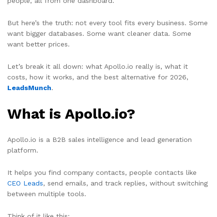
people, all from one dashboard.
But here’s the truth: not every tool fits every business. Some
want bigger databases. Some want cleaner data. Some
want better prices.
Let’s break it all down: what Apollo.io really is, what it
costs, how it works, and the best alternative for 2026,
LeadsMunch
.
What is Apollo.io?
Apollo.io is a B2B sales intelligence and lead generation
platform.
It helps you find company contacts, people contacts like
CEO Leads
, send emails, and track replies, without switching
between multiple tools.
Think of it like this: