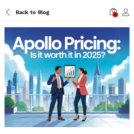
Back to
Blog
0
Log i