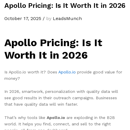
Apollo Pricing: Is It Worth It in 2026
October 17, 2025
/
by
LeadsMunch
Apollo Pricing: Is It
Worth It in 2026
Is Apollo.io worth it? Does
Apollo.io
provide good value for
money?
In 2026, smartwork, personalization with quality data will
see good results in their outreach campaigns. Businesses
that have quality data will win faster.
That’s why tools like
Apollo.io
are exploding in the B2B
world. It helps you find, connect, and sell to the right