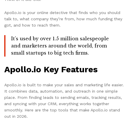
Apollo.io is your online detective that finds who you should
talk to, what company they’re from, how much funding they
got, and how to reach them.
It’s used by over 1.5 million salespeople
and marketers around the world, from
small startups to big tech firms.
Apollo.io Key Features
Apollo.io is built to make your sales and marketing life easier.
It combines data, automation, and outreach in one simple
place. From finding leads to sending emails, tracking results,
and syncing with your CRM, everything works together
smoothly. Here are the top tools that make Apollo.io stand
out in 2026.