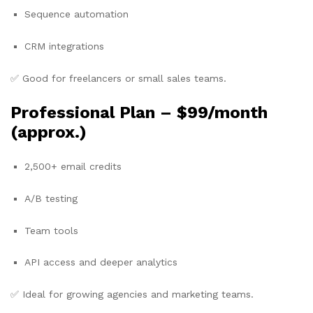
Sequence automation
CRM integrations
✅ Good for freelancers or small sales teams.
Professional Plan –
$99/month
(approx.)
2,500+ email credits
A/B testing
Team tools
API access and deeper analytics
✅ Ideal for growing agencies and marketing teams.