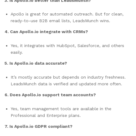
3. Is Apollo.io better than LeadsMunch?
Apollo is great for automated outreach. But for clean,
ready-to-use B2B email lists, LeadsMunch wins.
4. Can Apollo.io integrate with CRMs?
Yes, it integrates with HubSpot, Salesforce, and others
easily.
5. Is Apollo.io data accurate?
It’s mostly accurate but depends on industry freshness.
LeadsMunch data is verified and updated more often.
6. Does Apollo.io support team accounts?
Yes, team management tools are available in the
Professional and Enterprise plans.
7. Is Apollo.io GDPR compliant?