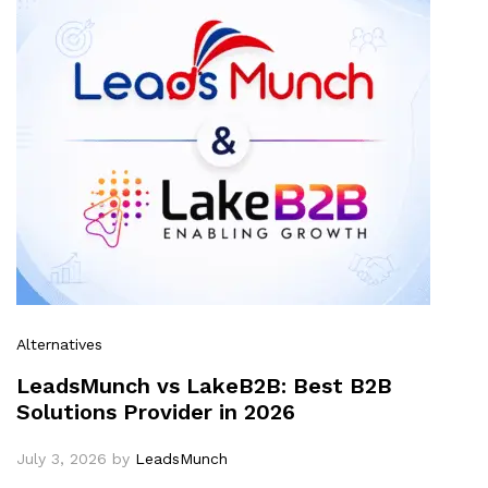
Alternatives
LeadsMunch vs LakeB2B: Best B2B
Solutions Provider in 2026
July 3, 2026
by
LeadsMunch