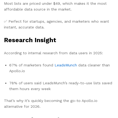
Most lists are priced under $49, which makes it the most
affordable data source in the market.
✅ Perfect for startups, agencies, and marketers who want
instant, accurate data.
Research Insight
According to internal research from data users in 2025:
67% of marketers found
LeadsMunch
data cleaner than
Apollo.io
78% of users said LeadsMunch’s ready-to-use lists saved
them hours every week
That’s why it’s quickly becoming the go-to Apollo.io
alternative for 2026.