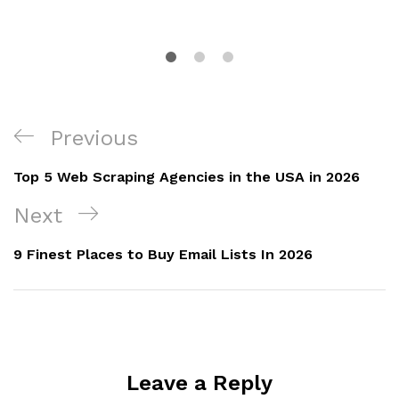
Previous
Top 5 Web Scraping Agencies in the USA in 2026
Next
9 Finest Places to Buy Email Lists In 2026
Leave a Reply