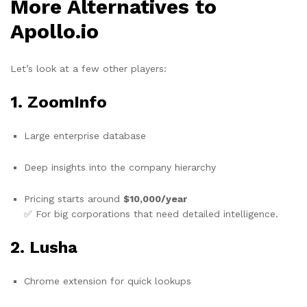
More Alternatives to
Apollo.io
Let’s look at a few other players:
1.
ZoomInfo
Large enterprise database
Deep insights into the company hierarchy
Pricing starts around
$10,000/year
✅ For big corporations that need detailed intelligence.
2.
Lusha
Chrome extension for quick lookups