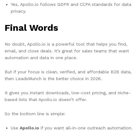
Yes, Apollo.io follows GDPR and CCPA standards for data
privacy.
Final Words
No doubt, Apollo.io is a powerful tool that helps you find,
email, and close deals. It’s great for sales teams that want
automation and data in one place.
But if your focus is clean, verified, and affordable B2B data,
then LeadsMunch is the better choice in 2026.
It gives you instant downloads, low-cost pricing, and niche-
based lists that Apollo.io doesn’t offer.
So the bottom line is simple:
Use
Apollo.io
if you want all-in-one outreach automation.