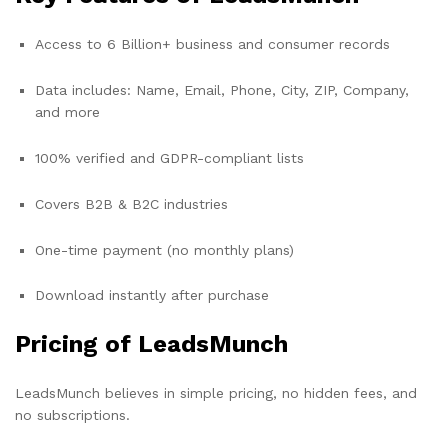
Access to 6 Billion+ business and consumer records
Data includes: Name, Email, Phone, City, ZIP, Company,
and more
100% verified and GDPR-compliant lists
Covers B2B & B2C industries
One-time payment (no monthly plans)
Download instantly after purchase
Pricing of LeadsMunch
LeadsMunch believes in simple pricing, no hidden fees, and
no subscriptions.