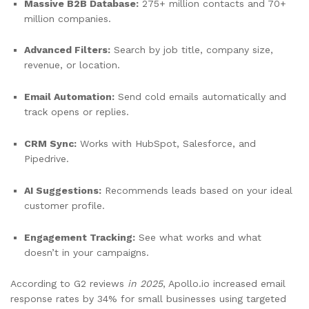
Massive B2B Database:
275+ million contacts and 70+
million companies.
Advanced Filters:
Search by job title, company size,
revenue, or location.
Email Automation:
Send cold emails automatically and
track opens or replies.
CRM Sync:
Works with HubSpot, Salesforce, and
Pipedrive.
AI Suggestions:
Recommends leads based on your ideal
customer profile.
Engagement Tracking:
See what works and what
doesn’t in your campaigns.
According to G2 reviews
in 2025
, Apollo.io increased email
response rates by 34% for small businesses using targeted