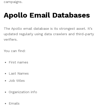
campaigns.
Apollo Email Databases
The Apollo email database is its strongest asset. It’s
updated regularly using data crawlers and third-party
verifiers.
You can find:
First names
Last Names
Job titles
Organization info
Emails