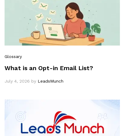
Glossary
What is an Opt-in Email List?
July 4, 2026
by
LeadsMunch