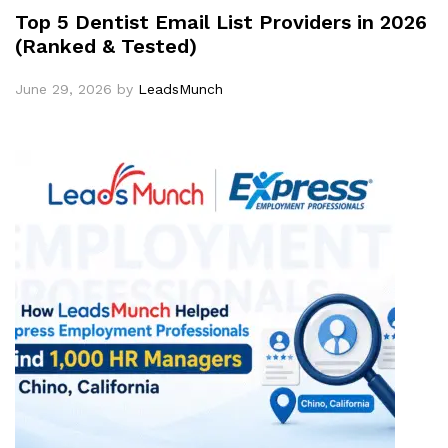
Top 5 Dentist Email List Providers in 2026
(Ranked & Tested)
June 29, 2026
by
LeadsMunch