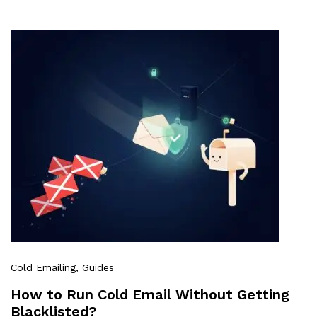
Cold Emailing
, Guides
How to Run Cold Email Without Getting
Blacklisted?