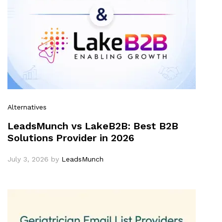
Alternatives
LeadsMunch vs LakeB2B: Best B2B
Solutions Provider in 2026
July 3, 2026
by
LeadsMunch