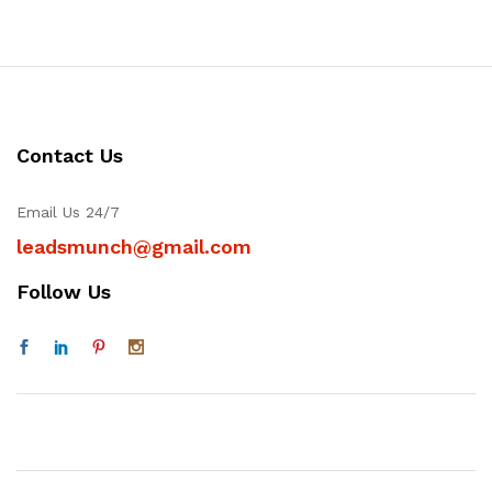
Contact Us
Email Us 24/7
leadsmunch@gmail.com
Follow Us