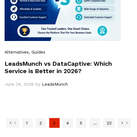
Alternatives
, Guides
LeadsMunch vs DataCaptive: Which
Service is Better in 2026?
June 24, 2026
by
LeadsMunch
1
2
3
4
5
…
22