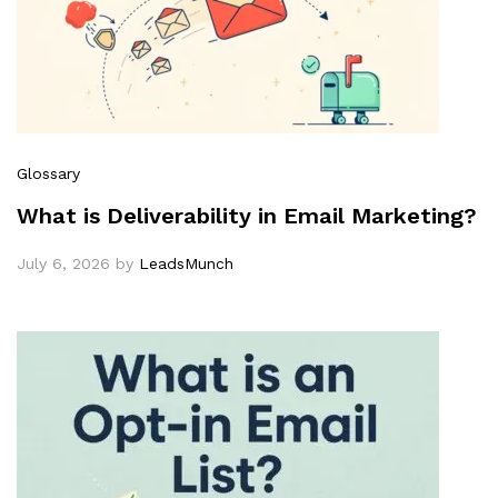
Glossary
What is Deliverability in Email Marketing?
July 6, 2026
by
LeadsMunch