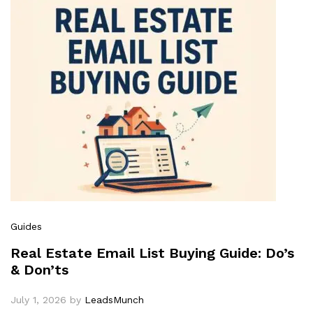
Guides
Real Estate Email List Buying Guide: Do’s
& Don’ts
July 1, 2026
by
LeadsMunch