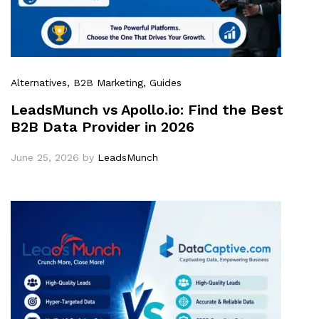
Alternatives
, B2B Marketing
, Guides
LeadsMunch vs Apollo.io: Find the Best
B2B Data Provider in 2026
June 25, 2026
by
LeadsMunch