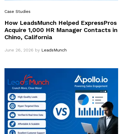
Case Studies
How LeadsMunch Helped ExpressPros
Acquire 1,000 HR Manager Contacts in
Chino, California
June 26, 2026
by
LeadsMunch