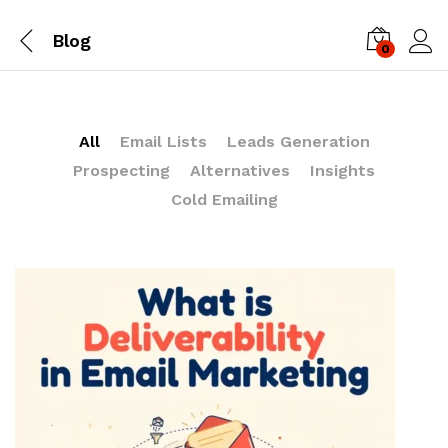
Blog
0
Log i
All
Email Lists
Leads Generation
Prospecting
Alternatives
Insights
Cold Emailing