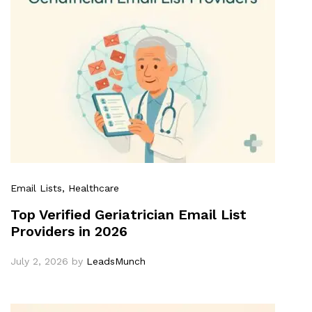
Email Lists
, Healthcare
Top Verified Geriatrician Email List
Providers in 2026
July 2, 2026
by
LeadsMunch