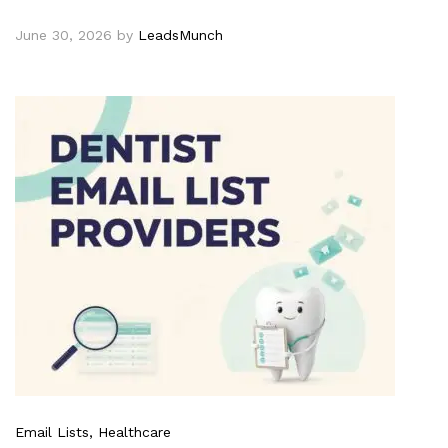
June 30, 2026
by
LeadsMunch
Email Lists
, Healthcare