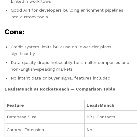
LinkedIn workflows
Good API for developers building enrichment pipelines
into custom tools
Cons:
Credit system limits bulk use on lower-tier plans
significantly
Data quality drops noticeably for smaller companies and
non-English-speaking markets
No intent data or buyer signal features included
LeadsMunch vs RocketReach — Comparison Table
Feature
LeadsMunch
Database Size
6B+ Contacts
Chrome Extension
No