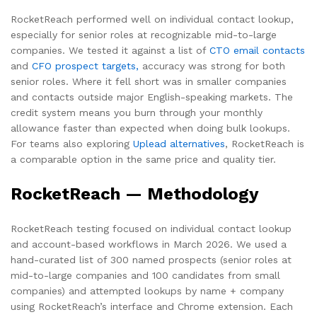
RocketReach performed well on individual contact lookup,
especially for senior roles at recognizable mid-to-large
companies. We tested it against a list of
CTO email contacts
and
CFO prospect targets,
accuracy was strong for both
senior roles. Where it fell short was in smaller companies
and contacts outside major English-speaking markets. The
credit system means you burn through your monthly
allowance faster than expected when doing bulk lookups.
For teams also exploring
Uplead alternatives
, RocketReach is
a comparable option in the same price and quality tier.
RocketReach — Methodology
RocketReach testing focused on individual contact lookup
and account-based workflows in March 2026. We used a
hand-curated list of 300 named prospects (senior roles at
mid-to-large companies and 100 candidates from small
companies) and attempted lookups by name + company
using RocketReach’s interface and Chrome extension. Each