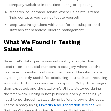
company websites in real time during prospecting
Research-on-demand service where SalesIntel’s team
finds contacts you cannot locate yourself
Deep CRM integrations with Salesforce, HubSpot, and
Outreach for seamless pipeline management
What We Found in Testing
SalesIntel
SalesIntel’s data quality was noticeably stronger than
Lead411 on direct dial numbers, a category where Lead411
has faced consistent criticism from users. The intent data
layer is genuinely useful for prioritizing outreach and reducing
wasted effort on unresponsive prospects. Setup took longer
than expected, and the platform’s UI felt cluttered during
the first week. Pricing is not published openly, meaning you
need to go through a sales demo before knowing the cost.
Teams already using
LinkedIn lead generation services
will
find the Chrome extension slots naturally into existing