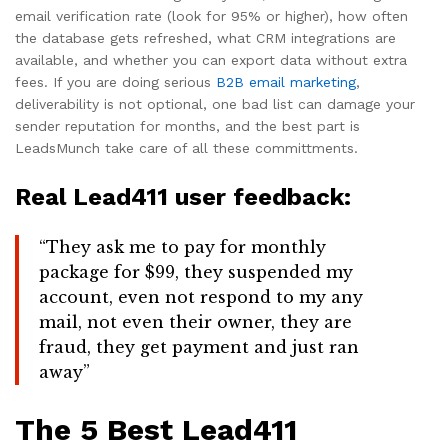
email verification rate (look for 95% or higher), how often
the database gets refreshed, what CRM integrations are
available, and whether you can export data without extra
fees. If you are doing serious
B2B email marketing
,
deliverability is not optional, one bad list can damage your
sender reputation for months, and the best part is
LeadsMunch take care of all these committments.
Real Lead411 user feedback:
“They ask me to pay for monthly
package for $99, they suspended my
account, even not respond to my any
mail, not even their owner, they are
fraud, they get payment and just ran
away”
The 5 Best Lead411