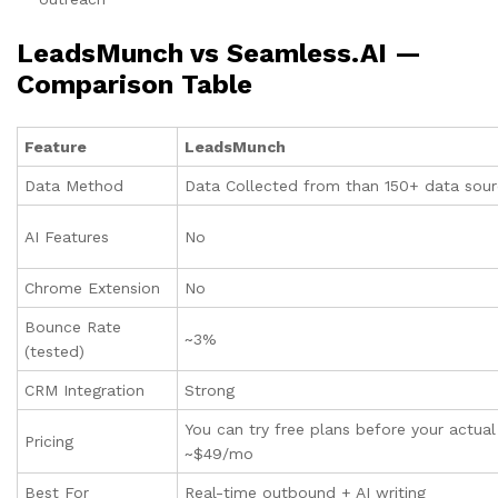
LeadsMunch vs
Seamless.AI
—
Comparison Table
Feature
LeadsMunch
Data Method
Data Collected from than 150+ data sou
AI Features
No
Chrome Extension
No
Bounce Rate
~3%
(tested)
CRM Integration
Strong
You can try free plans before your actua
Pricing
~$49/mo
Best For
Real-time outbound + AI writing