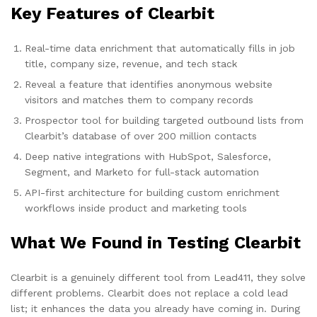
Key Features of Clearbit
Real-time data enrichment that automatically fills in job
title, company size, revenue, and tech stack
Reveal a feature that identifies anonymous website
visitors and matches them to company records
Prospector tool for building targeted outbound lists from
Clearbit’s database of over 200 million contacts
Deep native integrations with HubSpot, Salesforce,
Segment, and Marketo for full-stack automation
API-first architecture for building custom enrichment
workflows inside product and marketing tools
What We Found in Testing Clearbit
Clearbit is a genuinely different tool from Lead411, they solve
different problems. Clearbit does not replace a cold lead
list; it enhances the data you already have coming in. During