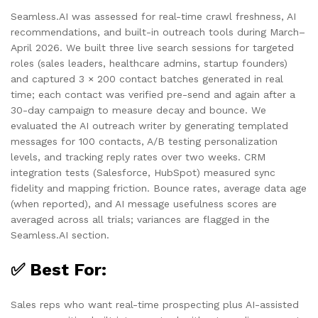
Seamless.AI was assessed for real-time crawl freshness, AI
recommendations, and built-in outreach tools during March–
April 2026. We built three live search sessions for targeted
roles (sales leaders, healthcare admins, startup founders)
and captured 3 × 200 contact batches generated in real
time; each contact was verified pre-send and again after a
30-day campaign to measure decay and bounce. We
evaluated the AI outreach writer by generating templated
messages for 100 contacts, A/B testing personalization
levels, and tracking reply rates over two weeks. CRM
integration tests (Salesforce, HubSpot) measured sync
fidelity and mapping friction. Bounce rates, average data age
(when reported), and AI message usefulness scores are
averaged across all trials; variances are flagged in the
Seamless.AI section.
✅ Best For:
Sales reps who want real-time prospecting plus AI-assisted