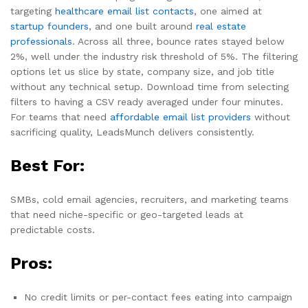
targeting
healthcare email list contacts
, one aimed at
startup founders
, and one built around
real estate
professionals
. Across all three, bounce rates stayed below
2%, well under the industry risk threshold of 5%. The filtering
options let us slice by state, company size, and job title
without any technical setup. Download time from selecting
filters to having a CSV ready averaged under four minutes.
For teams that need
affordable email list providers
without
sacrificing quality, LeadsMunch delivers consistently.
Best For:
SMBs, cold email agencies, recruiters, and marketing teams
that need niche-specific or geo-targeted leads at
predictable costs.
Pros:
No credit limits or per-contact fees eating into campaign