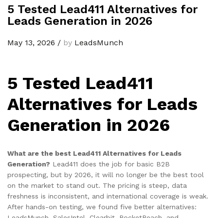
5 Tested Lead411 Alternatives for
Leads Generation in 2026
May 13, 2026
/
by
LeadsMunch
5 Tested Lead411
Alternatives for Leads
Generation in 2026
What are the best Lead411 Alternatives for Leads
Generation?
Lead411 does the job for basic B2B
prospecting, but by 2026, it will no longer be the best tool
on the market to stand out. The pricing is steep, data
freshness is inconsistent, and international coverage is weak.
After hands-on testing, we found five better alternatives:
LeadsMunch, SalesIntel, Clearbit, RocketReach, and