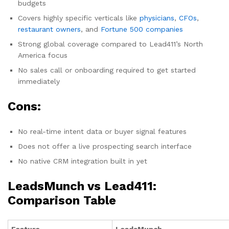
budgets
Covers highly specific verticals like
physicians
,
CFOs
,
restaurant owners
, and
Fortune 500 companies
Strong global coverage compared to Lead411’s North
America focus
No sales call or onboarding required to get started
immediately
Cons:
No real-time intent data or buyer signal features
Does not offer a live prospecting search interface
No native CRM integration built in yet
LeadsMunch vs Lead411:
Comparison Table
Feature
LeadsMunch