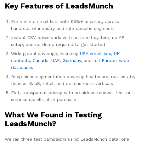
Key Features of LeadsMunch
Pre-verified email lists with 95%+ accuracy across
hundreds of industry and role-specific segments
Instant CSV downloads with no credit system, no API
setup, and no demo required to get started
Wide global coverage, including
USA email lists
,
UK
contacts
,
Canada
,
UAE
,
Germany
, and full
Europe-wide
databases
Deep niche segmentation covering healthcare, real estate,
finance, SaaS, retail, and dozens more verticals
Flat, transparent pricing with no hidden renewal fees or
surprise upsells after purchase
What We Found in Testing
LeadsMunch?
We ran three test campaigns using LeadsMunch data, one