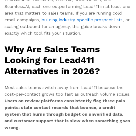
Seamless.AI, each one outperforming Lead411 in at least one
area that matters to sales teams. If you are running cold
email campaigns,
building industry-specific prospect lists
, or
scaling outbound for an agency, this guide breaks down
exactly which tool fits your situation.
Why Are Sales Teams
Looking for Lead411
Alternatives in 2026?
Most sales teams switch away from Lead411 because the
cost-per-contact grows too fast as outreach volume scales.
Users on review platforms consistently flag three pain
points: stale contact records that bounce, a credit
system that burns through budget on unverified data,
and customer support that is slow when something goes
wrong
.