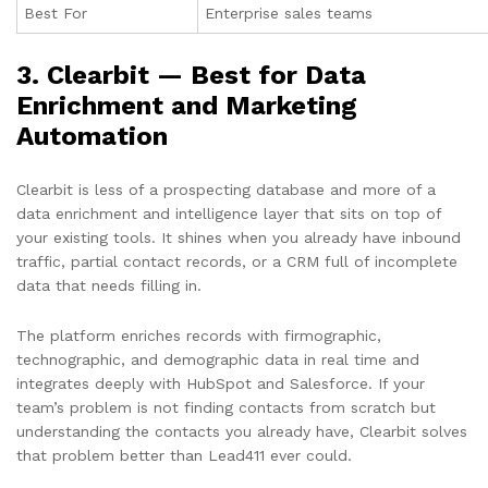
Best For
Enterprise sales teams
3. Clearbit — Best for Data
Enrichment and Marketing
Automation
Clearbit is less of a prospecting database and more of a
data enrichment and intelligence layer that sits on top of
your existing tools. It shines when you already have inbound
traffic, partial contact records, or a CRM full of incomplete
data that needs filling in.
The platform enriches records with firmographic,
technographic, and demographic data in real time and
integrates deeply with HubSpot and Salesforce. If your
team’s problem is not finding contacts from scratch but
understanding the contacts you already have, Clearbit solves
that problem better than Lead411 ever could.