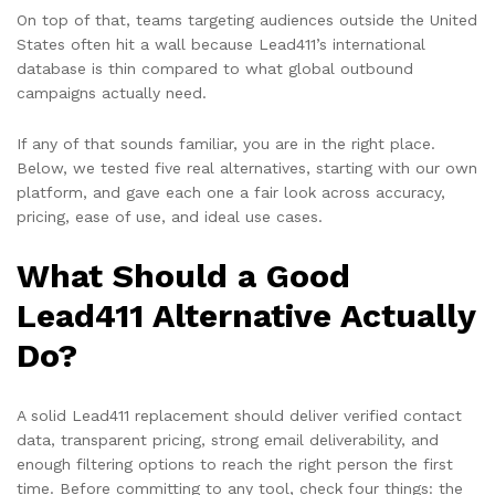
On top of that, teams targeting audiences outside the United
States often hit a wall because Lead411’s international
database is thin compared to what global outbound
campaigns actually need.
If any of that sounds familiar, you are in the right place.
Below, we tested five real alternatives, starting with our own
platform, and gave each one a fair look across accuracy,
pricing, ease of use, and ideal use cases.
What Should a Good
Lead411 Alternative Actually
Do?
A solid Lead411 replacement should deliver verified contact
data, transparent pricing, strong email deliverability, and
enough filtering options to reach the right person the first
time. Before committing to any tool, check four things: the