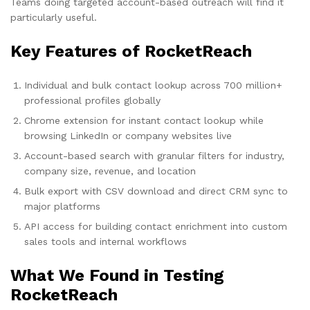
Teams doing targeted account-based outreach will find it
particularly useful.
Key Features of RocketReach
Individual and bulk contact lookup across 700 million+
professional profiles globally
Chrome extension for instant contact lookup while
browsing LinkedIn or company websites live
Account-based search with granular filters for industry,
company size, revenue, and location
Bulk export with CSV download and direct CRM sync to
major platforms
API access for building contact enrichment into custom
sales tools and internal workflows
What We Found in Testing
RocketReach