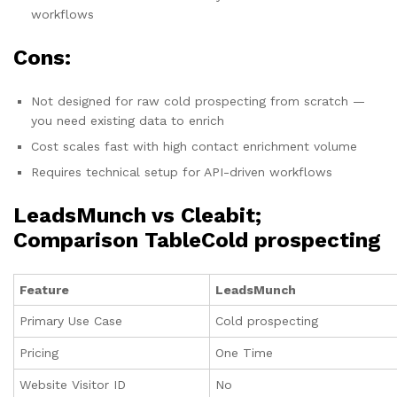
workflows
Cons:
Not designed for raw cold prospecting from scratch —
you need existing data to enrich
Cost scales fast with high contact enrichment volume
Requires technical setup for API-driven workflows
LeadsMunch vs Cleabit;
Comparison TableCold prospecting
Feature
LeadsMunch
Primary Use Case
Cold prospecting
Pricing
One Time
Website Visitor ID
No