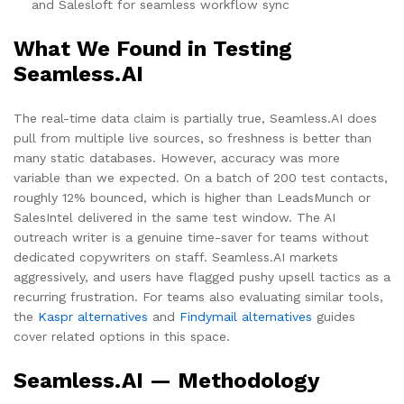
and Salesloft for seamless workflow sync
What We Found in Testing
Seamless.AI
The real-time data claim is partially true, Seamless.AI does
pull from multiple live sources, so freshness is better than
many static databases. However, accuracy was more
variable than we expected. On a batch of 200 test contacts,
roughly 12% bounced, which is higher than LeadsMunch or
SalesIntel delivered in the same test window. The AI
outreach writer is a genuine time-saver for teams without
dedicated copywriters on staff. Seamless.AI markets
aggressively, and users have flagged pushy upsell tactics as a
recurring frustration. For teams also evaluating similar tools,
the
Kaspr alternatives
and
Findymail alternatives
guides
cover related options in this space.
Seamless.AI — Methodology