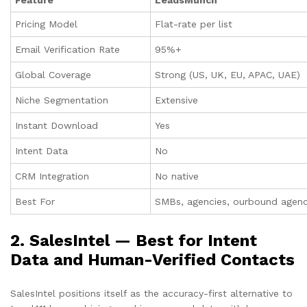
Pricing Model
Flat-rate per list
Email Verification Rate
95%+
Global Coverage
Strong (US, UK, EU, APAC, UAE)
Niche Segmentation
Extensive
Instant Download
Yes
Intent Data
No
CRM Integration
No native
Best For
SMBs, agencies, ourbound agenci
2. SalesIntel — Best for Intent
Data and Human-Verified Contacts
SalesIntel positions itself as the accuracy-first alternative to