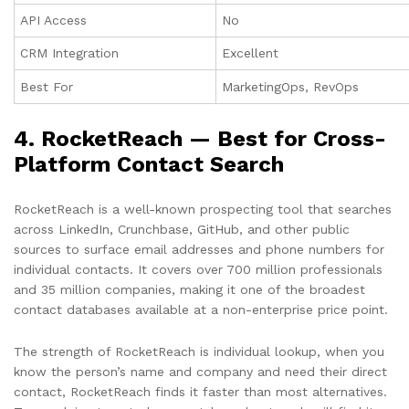
API Access
No
CRM Integration
Excellent
Best For
MarketingOps, RevOps
4. RocketReach — Best for Cross-
Platform Contact Search
RocketReach is a well-known prospecting tool that searches
across LinkedIn, Crunchbase, GitHub, and other public
sources to surface email addresses and phone numbers for
individual contacts. It covers over 700 million professionals
and 35 million companies, making it one of the broadest
contact databases available at a non-enterprise price point.
The strength of RocketReach is individual lookup, when you
know the person’s name and company and need their direct
contact, RocketReach finds it faster than most alternatives.