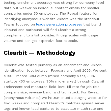
testing, enrichment accuracy was strong for company-level
data but weaker on individual contact emails for smaller
companies under 50 employees. The Reveal feature for
identifying anonymous website visitors was the standout.
Teams focused on
leads generation processes
that blend
inbound and outbound will find Clearbit a strong
complement to a list provider. Pricing scales with usage
volume and can get expensive fast at scale.
Clearbit — Methodology
Clearbit was tested primarily as an enrichment and visitor-
identification tool between February and April 2026. We sent
a 1500-record CRM dump (mixed company sizes, 30%
startups <50 employees, 70% mid-market) through Clearbit
Enrichment and measured field-level fill rate for job title,
company size, revenue band, and tech stack. For Reveal
(anonymous visitor ID) we instrumented a staging website for
two weeks and compared Clearbit’s matches against server
logs and known lead captures to calculate match rate and