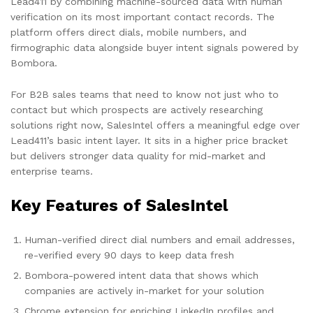
Lead411 by combining machine-sourced data with human
verification on its most important contact records. The
platform offers direct dials, mobile numbers, and
firmographic data alongside buyer intent signals powered by
Bombora.
For B2B sales teams that need to know not just who to
contact but which prospects are actively researching
solutions right now, SalesIntel offers a meaningful edge over
Lead411’s basic intent layer. It sits in a higher price bracket
but delivers stronger data quality for mid-market and
enterprise teams.
Key Features of SalesIntel
Human-verified direct dial numbers and email addresses,
re-verified every 90 days to keep data fresh
Bombora-powered intent data that shows which
companies are actively in-market for your solution
Chrome extension for enriching LinkedIn profiles and