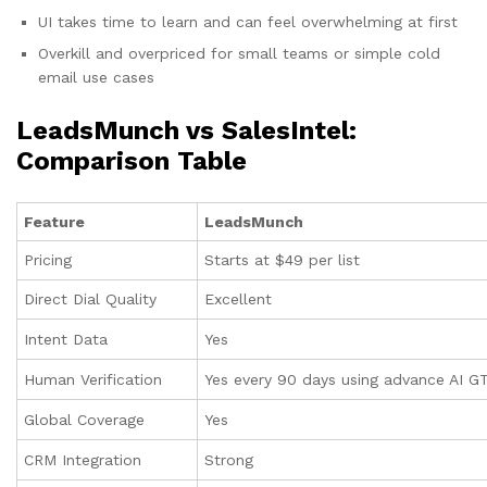
UI takes time to learn and can feel overwhelming at first
Overkill and overpriced for small teams or simple cold
email use cases
LeadsMunch vs SalesIntel:
Comparison Table
Feature
LeadsMunch
Pricing
Starts at $49 per list
Direct Dial Quality
Excellent
Intent Data
Yes
Human Verification
Yes every 90 days using advance AI G
Global Coverage
Yes
CRM Integration
Strong