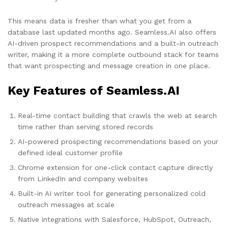
This means data is fresher than what you get from a
database last updated months ago. Seamless.AI also offers
AI-driven prospect recommendations and a built-in outreach
writer, making it a more complete outbound stack for teams
that want prospecting and message creation in one place.
Key Features of Seamless.AI
Real-time contact building that crawls the web at search
time rather than serving stored records
AI-powered prospecting recommendations based on your
defined ideal customer profile
Chrome extension for one-click contact capture directly
from LinkedIn and company websites
Built-in AI writer tool for generating personalized cold
outreach messages at scale
Native integrations with Salesforce, HubSpot, Outreach,