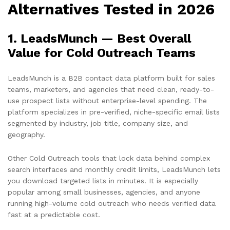
Alternatives Tested in 2026
1. LeadsMunch — Best Overall
Value for Cold Outreach Teams
LeadsMunch is a B2B contact data platform built for sales
teams, marketers, and agencies that need clean, ready-to-
use prospect lists without enterprise-level spending. The
platform specializes in pre-verified, niche-specific email lists
segmented by industry, job title, company size, and
geography.
Other Cold Outreach tools that lock data behind complex
search interfaces and monthly credit limits, LeadsMunch lets
you download targeted lists in minutes. It is especially
popular among small businesses, agencies, and anyone
running high-volume cold outreach who needs verified data
fast at a predictable cost.