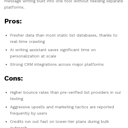
message writing built into one tool without needing separate
platforms.
Pros:
Fresher data than most static list databases, thanks to
real-time crawling
AI writing assistant saves significant time on
personalization at scale
Strong CRM integrations across major platforms
Cons:
Higher bounce rates than pre-verified list providers in our
testing
Aggressive upsells and marketing tactics are reported
frequently by users
Credits run out fast on lower-tier plans during bulk
outreach