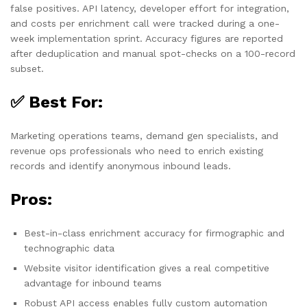
false positives. API latency, developer effort for integration,
and costs per enrichment call were tracked during a one-
week implementation sprint. Accuracy figures are reported
after deduplication and manual spot-checks on a 100-record
subset.
✅ Best For:
Marketing operations teams, demand gen specialists, and
revenue ops professionals who need to enrich existing
records and identify anonymous inbound leads.
Pros:
Best-in-class enrichment accuracy for firmographic and
technographic data
Website visitor identification gives a real competitive
advantage for inbound teams
Robust API access enables fully custom automation