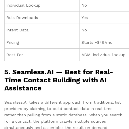
Individual Lookup
No
Bulk Downloads
Yes
Intent Data
No
Pricing
Starts ~$49/mo
Best For
ABM, individual lookup
5. Seamless.AI — Best for Real-
Time Contact Building with AI
Assistance
Seamless.AI takes a different approach from traditional list
providers by claiming to build contact data in real time
rather than pulling from a static database. When you search
for a contact, the platform crawls multiple sources
simultaneously and assembles the result on demand.