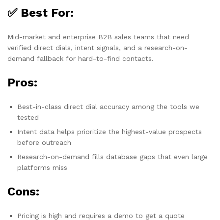
✅ Best For:
Mid-market and enterprise B2B sales teams that need
verified direct dials, intent signals, and a research-on-
demand fallback for hard-to-find contacts.
Pros:
Best-in-class direct dial accuracy among the tools we
tested
Intent data helps prioritize the highest-value prospects
before outreach
Research-on-demand fills database gaps that even large
platforms miss
Cons:
Pricing is high and requires a demo to get a quote