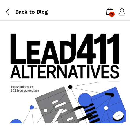
Back to
Blog
0
Log i