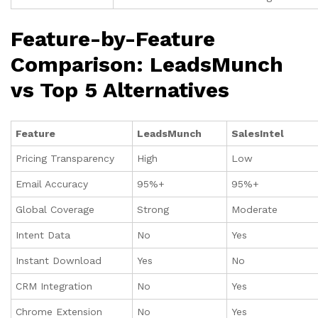
Feature-by-Feature
Comparison: LeadsMunch
vs Top 5 Alternatives
Feature
LeadsMunch
SalesIntel
Pricing Transparency
High
Low
Email Accuracy
95%+
95%+
Global Coverage
Strong
Moderate
Intent Data
No
Yes
Instant Download
Yes
No
CRM Integration
No
Yes
Chrome Extension
No
Yes