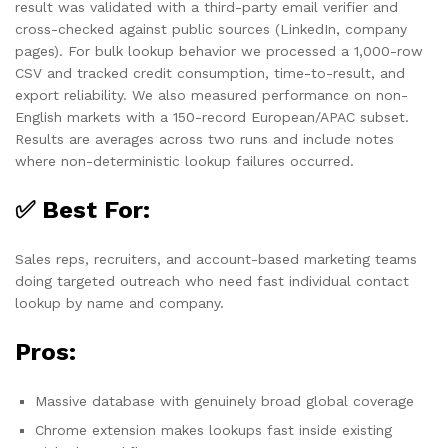
result was validated with a third-party email verifier and
cross-checked against public sources (LinkedIn, company
pages). For bulk lookup behavior we processed a 1,000-row
CSV and tracked credit consumption, time-to-result, and
export reliability. We also measured performance on non-
English markets with a 150-record European/APAC subset.
Results are averages across two runs and include notes
where non-deterministic lookup failures occurred.
✅ Best For:
Sales reps, recruiters, and account-based marketing teams
doing targeted outreach who need fast individual contact
lookup by name and company.
Pros:
Massive database with genuinely broad global coverage
Chrome extension makes lookups fast inside existing