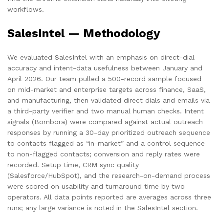
workflows.
SalesIntel — Methodology
We evaluated SalesIntel with an emphasis on direct-dial
accuracy and intent-data usefulness between January and
April 2026. Our team pulled a 500-record sample focused
on mid-market and enterprise targets across finance, SaaS,
and manufacturing, then validated direct dials and emails via
a third-party verifier and two manual human checks. Intent
signals (Bombora) were compared against actual outreach
responses by running a 30-day prioritized outreach sequence
to contacts flagged as “in-market” and a control sequence
to non-flagged contacts; conversion and reply rates were
recorded. Setup time, CRM sync quality
(Salesforce/HubSpot), and the research-on-demand process
were scored on usability and turnaround time by two
operators. All data points reported are averages across three
runs; any large variance is noted in the SalesIntel section.