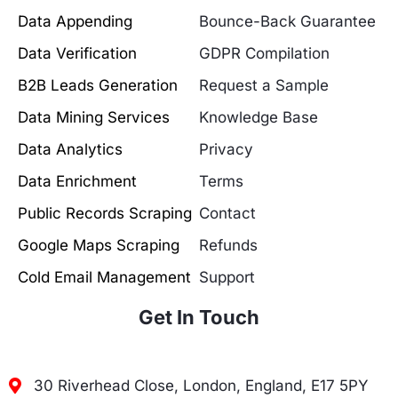
Data Appending
Bounce-Back Guarantee
Data Verification
GDPR Compilation
B2B Leads Generation
Request a Sample
Data Mining Services
Knowledge Base
Data Analytics
Privacy
Data Enrichment
Terms
Public Records Scraping
Contact
Google Maps Scraping
Refunds
Cold Email Management
Support
Get In Touch
30 Riverhead Close, London, England, E17 5PY