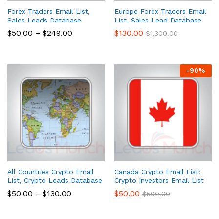
Forex Traders Email List,
Europe Forex Traders Email
Sales Leads Database
List, Sales Lead Database
$
50.00
–
$
249.00
$
130.00
$
1,300.00
-
90
%
All Countries Crypto Email
Canada Crypto Email List:
List, Crypto Leads Database
Crypto Investors Email List
$
50.00
–
$
130.00
$
50.00
$
500.00