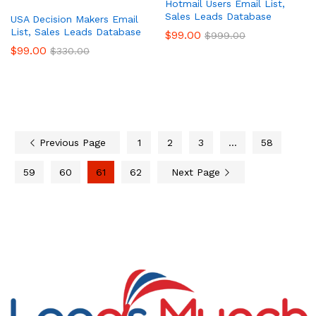
Hotmail Users Email List,
Sales Leads Database
USA Decision Makers Email
List, Sales Leads Database
$
99.00
$
999.00
$
99.00
$
330.00
Previous Page
1
2
3
…
58
59
60
61
62
Next Page