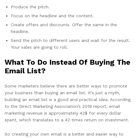
Produce the pitch.
Focus on the headline and the content.
Create offers and discounts. Offer the same in the
headline.
Send the pitch to different users and wait for the result.
Your sales are going to roll.
What To Do Instead Of Buying The
Email List?
Some marketers believe there are better ways to promote
your business than buying an email list. It’s just a myth,
building an email list is a good and practical idea. According
to the Direct Marketing Association’s 2019 report, email
marketing revenue is approximately 42$ for every dollar
spent, which translates to a 42 times return on investment.
So creating your own email is a better and easier way to