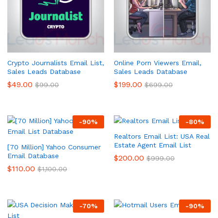
Crypto Journalists Email List,
Online Porn Viewers Email,
Sales Leads Database
Sales Leads Database
$
49.00
$
199.00
$
99.00
$
699.00
-
90
%
-
80
%
Realtors Email List: USA Real
Estate Agent Email List
[70 Million] Yahoo Consumer
Email Database
$
200.00
$
999.00
$
110.00
$
1,100.00
-
70
%
-
90
%