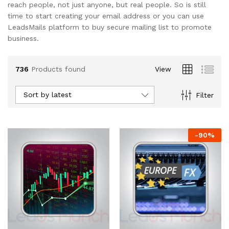
reach people, not just anyone, but real people. So is still
time to start creating your email address or you can use
LeadsMails platform to buy secure mailing list to promote
business.
736
Products found
View
Sort by latest
Filter
-
90
%