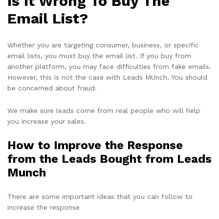
Is It Wrong To Buy The
Email List?
Whether you are targeting consumer, business, or specific
email lists, you must buy the email list. If you buy from
another platform, you may face difficulties from fake emails.
However, this is not the case with Leads MUnch. You should
be concerned about fraud.
We make sure leads come from real people who will help
you increase your sales.
How to Improve the Response
from the Leads Bought from Leads
Munch
There are some important ideas that you can follow to
increase the response