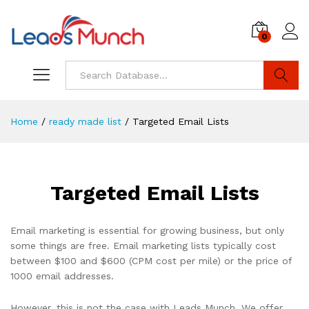
0
Log i
Search
Home
/
ready made list
/
Targeted Email Lists
Targeted Email Lists
Email marketing is essential for growing business, but only
some things are free. Email marketing lists typically cost
between $100 and $600 (CPM cost per mile) or the price of
1000 email addresses.
However, this is not the case with Leads Munch. We offer