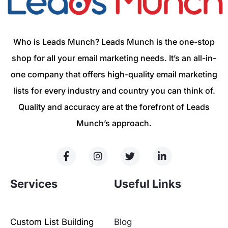
Who is Leads Munch? Leads Munch is the one-stop
shop for all your email marketing needs. It’s an all-in-
one company that offers high-quality email marketing
lists for every industry and country you can think of.
Quality and accuracy are at the forefront of Leads
Munch’s approach.
Services
Useful Links
Custom List Building
Blog