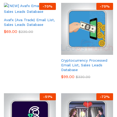
-
70
%
-
70
%
Avafx (Ava Trade) Email List,
Sales Leads Database
$
69.00
$
230.00
Cryptocurrency Processed
Email List, Sales Leads
Database
$
99.00
$
330.00
-
51
%
-
72
%