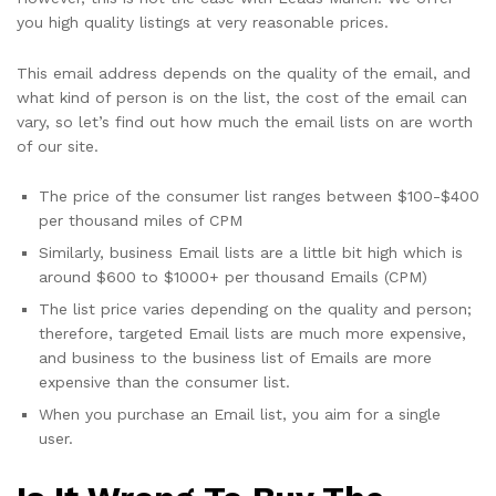
you high quality listings at very reasonable prices.
This email address depends on the quality of the email, and
what kind of person is on the list, the cost of the email can
vary, so let’s find out how much the email lists on are worth
of our site.
The price of the consumer list ranges between $100-$400
per thousand miles of CPM
Similarly, business Email lists are a little bit high which is
around $600 to $1000+ per thousand Emails (CPM)
The list price varies depending on the quality and person;
therefore, targeted Email lists are much more expensive,
and business to the business list of Emails are more
expensive than the consumer list.
When you purchase an Email list, you aim for a single
user.