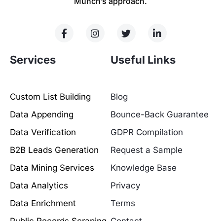
Munch’s approach.
Services
Useful Links
Custom List Building
Blog
Data Appending
Bounce-Back Guarantee
Data Verification
GDPR Compilation
B2B Leads Generation
Request a Sample
Data Mining Services
Knowledge Base
Data Analytics
Privacy
Data Enrichment
Terms