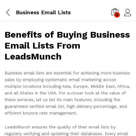
Business Email Lists
0
Log i
Benefits of Buying Business
Email Lists From
LeadsMunch
Business email lists are essential for achieving more business
sales by employing systematic email marketing across
multiple locations including Asia, Europe, Middle East, Africa,
and all States in the USA. For a closer look at the value of
these services, let us list its main features, including the
guaranteed verified email list, high delivery percentage, and
efficient bounce rate management.
LeadsMunch ensures the quality of their email lists by
regularly verifying and updating their databases. Every email