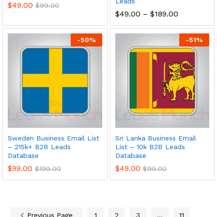
Leads
$
49.00
$
99.00
$
49.00
–
$
189.00
-
50
%
-
51
%
Sweden Business Email List
Sri Lanka Business Email
– 215k+ B2B Leads
List – 10k B2B Leads
Database
Database
$
99.00
$
49.00
$
199.00
$
99.00
Previous Page
1
2
3
…
11