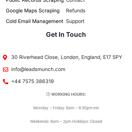
Public Records Scraping
Contact
Google Maps Scraping
Refunds
Cold Email Management
Support
Get In Touch
30 Riverhead Close, London, England, E17 5PY
info@leadsmunch.com
+44 7575 386319
WORKING HOURS:
Monday – Friday: 8am – 8:30pm est
Weekends: 8am – 2pm Holidays: Closed