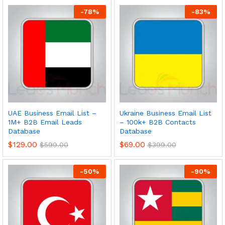
-
78
%
-
83
%
UAE Business Email List –
Ukraine Business Email List
1M+ B2B Email Leads
– 100k+ B2B Contacts
Database
Database
$
129.00
$
69.00
$
599.00
$
399.00
-
50
%
-
90
%