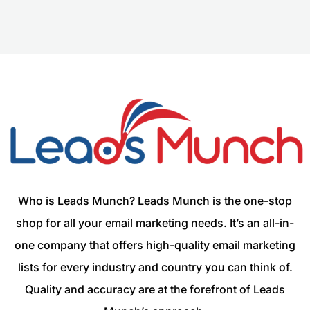
Who is Leads Munch? Leads Munch is the one-stop
shop for all your email marketing needs. It’s an all-in-
one company that offers high-quality email marketing
lists for every industry and country you can think of.
Quality and accuracy are at the forefront of Leads