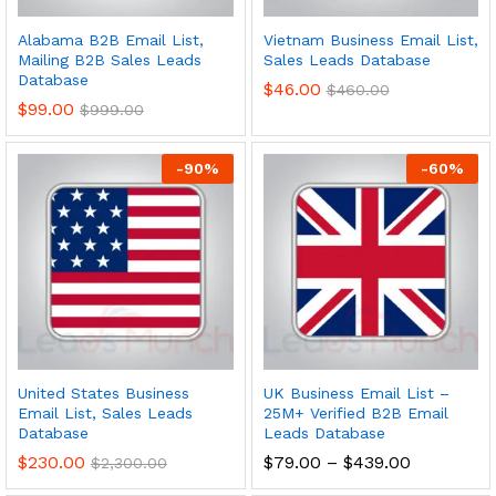
Alabama B2B Email List,
Vietnam Business Email List,
Mailing B2B Sales Leads
Sales Leads Database
Database
$
46.00
$
460.00
$
99.00
$
999.00
-
90
%
-
60
%
United States Business
UK Business Email List –
Email List, Sales Leads
25M+ Verified B2B Email
Database
Leads Database
$
230.00
$
79.00
–
$
439.00
$
2,300.00