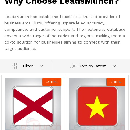
Why Choose LeadsMunch?
LeadsMunch has established itself as a trusted provider of
business email lists, offering unparalleled accuracy,
compliance, and customer support. Their extensive database
covers a wide range of industries and regions, making them a
go-to solution for businesses aiming to connect with their
target audience.
Sort by latest
Filter
-
90
%
-
90
%