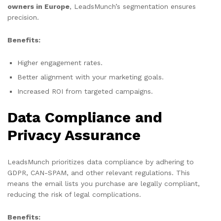
owners in Europe
, LeadsMunch’s segmentation ensures
precision.
Benefits:
Higher engagement rates.
Better alignment with your marketing goals.
Increased ROI from targeted campaigns.
Data Compliance and
Privacy Assurance
LeadsMunch prioritizes data compliance by adhering to
GDPR, CAN-SPAM, and other relevant regulations. This
means the email lists you purchase are legally compliant,
reducing the risk of legal complications.
Benefits: