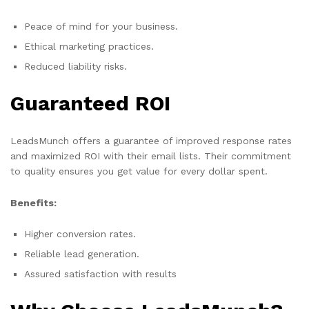
Peace of mind for your business.
Ethical marketing practices.
Reduced liability risks.
Guaranteed ROI
LeadsMunch offers a guarantee of improved response rates
and maximized ROI with their email lists. Their commitment
to quality ensures you get value for every dollar spent.
Benefits:
Higher conversion rates.
Reliable lead generation.
Assured satisfaction with results