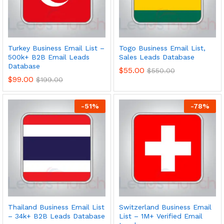
Turkey Business Email List –
Togo Business Email List,
500k+ B2B Email Leads
Sales Leads Database
Database
$
55.00
$
550.00
$
99.00
$
199.00
-
51
%
-
78
%
Thailand Business Email List
Switzerland Business Email
– 34k+ B2B Leads Database
List – 1M+ Verified Email