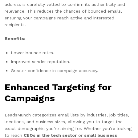
address is carefully vetted to confirm its authenticity and
relevance. This reduces the chances of bounced emails,
ensuring your campaigns reach active and interested
recipients.
Benefits:
Lower bounce rates.
Improved sender reputation.
Greater confidence in campaign accuracy.
Enhanced Targeting for
Campaigns
LeadsMunch categorizes email lists by industries, job titles,
locations, and business sizes, allowing you to target the
exact demographic you’re aiming for. Whether you’re looking
to reach
CEOs in the tech sector
or
small business