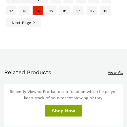
12
13
14
15
16
17
18
19
Next Page
Related Products
View All
Recently Viewed Products is a function which helps you
keep track of your recent viewing history.
Shop Now