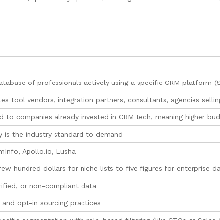
tabase of professionals actively using a specific CRM platform (S
es tool vendors, integration partners, consultants, agencies selli
 to companies already invested in CRM tech, meaning higher budg
ty is the industry standard to demand
Info, Apollo.io, Lusha
w hundred dollars for niche lists to five figures for enterprise d
rified, or non-compliant data
and opt-in sourcing practices