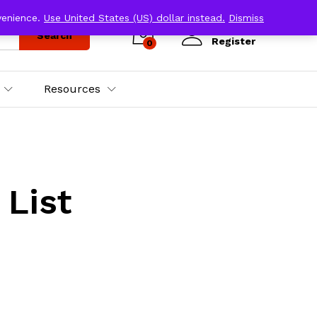
venience.
Use United States (US) dollar instead.
Dismiss
Log in
Search
Register
0
Resources
 List