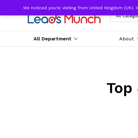
We noticed you're visiting from United Kingdom (UK). 
All Catego
All Department
About
Top 