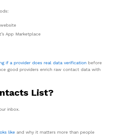
hods:
 website
t’s App Marketplace
ng if a provider does real data verification
before
ince good providers enrich raw contact data with
ntacts List?
our inbox.
oks like
and why it matters more than people