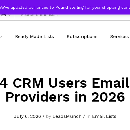
We've updated our prices to Pound sterling for your shopping con
ries
Ready Made Lists
Subscriptions
Services
4 CRM Users Email
Providers in 2026
July 6, 2026
/
by
LeadsMunch
/
in
Email Lists