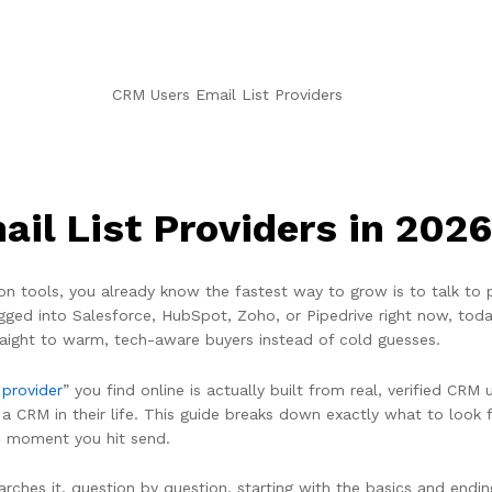
il List Providers in 2026
dd-on tools, you already know the fastest way to grow is to talk t
d into Salesforce, HubSpot, Zoho, or Pipedrive right now, today,
traight to warm, tech-aware buyers instead of cold guesses.
 provider
” you find online is actually built from real, verified CR
CRM in their life. This guide breaks down exactly what to look fo
e moment you hit send.
arches it, question by question, starting with the basics and endin