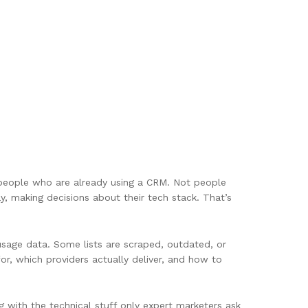
o people who are already using a CRM. Not people
 making decisions about their tech stack. That’s
M usage data. Some lists are scraped, outdated, or
r, which providers actually deliver, and how to
g with the technical stuff only expert marketers ask