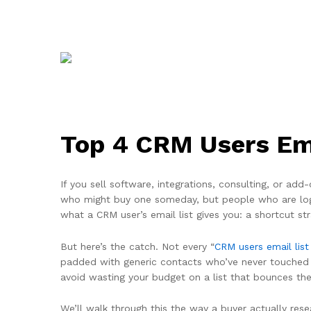
Top 4 CRM Users Ema
If you sell software, integrations, consulting, or a
who might buy one someday, but people who are logge
what a CRM user’s email list gives you: a shortcut s
But here’s the catch. Not every “
CRM users email list
padded with generic contacts who’ve never touched a 
avoid wasting your budget on a list that bounces th
We’ll walk through this the way a buyer actually rese