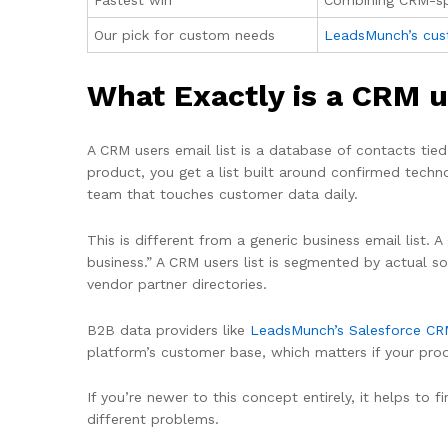
Fastest win
Combining CRM-spe
Our pick for custom needs
LeadsMunch’s cust
What Exactly is a CRM u
A CRM users email list is a database of contacts tie
product, you get a list built around confirmed tech
team that touches customer data daily.
This is different from a generic business email list. 
business.” A CRM users list is segmented by actual so
vendor partner directories.
B2B data providers like
LeadsMunch’s Salesforce CRM
platform’s customer base, which matters if your pro
If you’re newer to this concept entirely, it helps to
different problems.