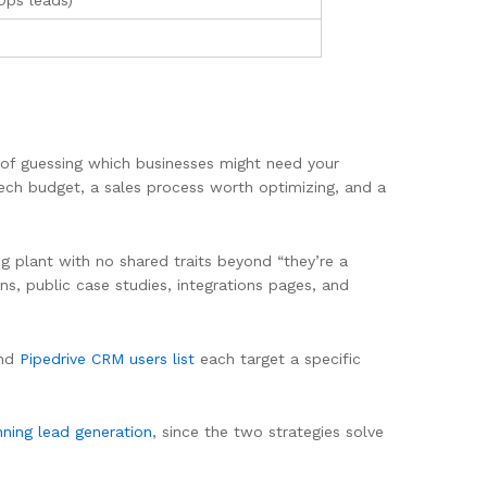
Ops leads)
d of guessing which businesses might need your
ech budget, a sales process worth optimizing, and a
ing plant with no shared traits beyond “they’re a
ns, public case studies, integrations pages, and
and
Pipedrive CRM users list
each target a specific
nning lead generation
, since the two strategies solve