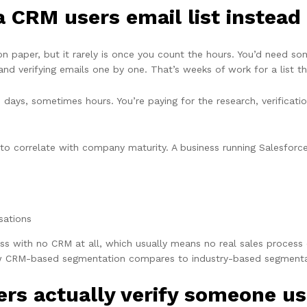
CRM users email list instead 
 on paper, but it rarely is once you count the hours. You’d need
and verifying emails one by one. That’s weeks of work for a list t
to days, sometimes hours. You’re paying for the research, verifica
to correlate with company maturity. A business running Salesforc
sations
ss with no CRM at all, which usually means no real sales process e
 CRM-based segmentation compares to industry-based segmenta
ers actually verify someone u