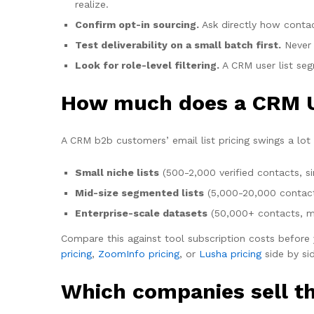
realize.
Confirm opt-in sourcing.
Ask directly how conta
Test deliverability on a small batch first.
Never 
Look for role-level filtering.
A CRM user list segm
How much does a CRM Us
A CRM b2b customers’ email list pricing swings a lot 
Small niche lists
(500-2,000 verified contacts, s
Mid-size segmented lists
(5,000-20,000 contacts 
Enterprise-scale datasets
(50,000+ contacts, mu
Compare this against tool subscription costs before y
pricing
,
ZoomInfo pricing
, or
Lusha pricing
side by sid
Which companies sell th