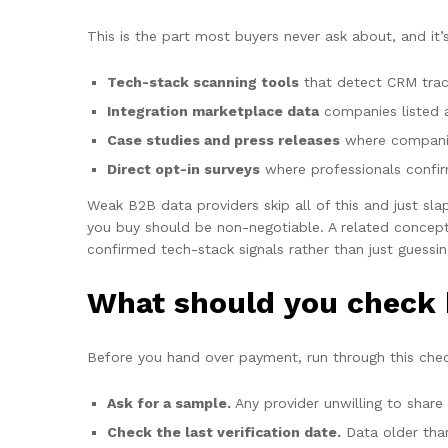
This is the part most buyers never ask about, and it
Tech-stack scanning tools
that detect CRM trac
Integration marketplace data
companies listed 
Case studies and press releases
where companie
Direct opt-in surveys
where professionals confirm
Weak B2B data providers skip all of this and just sla
you buy should be non-negotiable. A related concep
confirmed tech-stack signals rather than just guessin
What should you check 
Before you hand over payment, run through this checkl
Ask for a sample.
Any provider unwilling to share
Check the last verification date.
Data older than