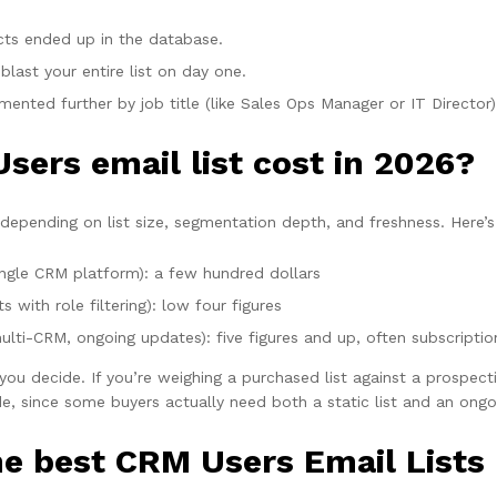
cts ended up in the database.
blast your entire list on day one.
ented further by job title (like Sales Ops Manager or IT Director) 
ers email list cost in 2026?
depending on list size, segmentation depth, and freshness. Here’s 
ingle CRM platform): a few hundred dollars
with role filtering): low four figures
lti-CRM, ongoing updates): five figures and up, often subscripti
ou decide. If you’re weighing a purchased list against a prospecti
e, since some buyers actually need both a static list and an ongo
e best CRM Users Email Lists