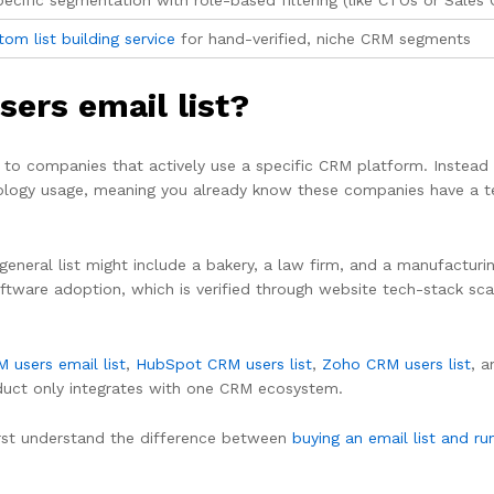
cific segmentation with role-based filtering (like CTOs or Sales 
om list building service
for hand-verified, niche CRM segments
sers email list?
d to companies that actively use a specific CRM platform. Instea
nology usage, meaning you already know these companies have a t
A general list might include a bakery, a law firm, and a manufactur
ftware adoption, which is verified through website tech-stack sca
 users email list
,
HubSpot CRM users list
,
Zoho CRM users list
, 
duct only integrates with one CRM ecosystem.
 first understand the difference between
buying an email list and ru