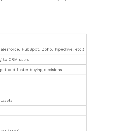
alesforce, HubSpot, Zoho, Pipedrive, etc.)
ng to CRM users
et and faster buying decisions
atasets