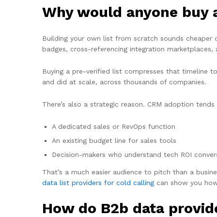
Why would anyone buy a 
Building your own list from scratch sounds cheaper
badges, cross-referencing integration marketplaces, 
Buying a pre-verified list compresses that timeline 
and did at scale, across thousands of companies.
There’s also a strategic reason. CRM adoption tends 
A dedicated sales or RevOps function
An existing budget line for sales tools
Decision-makers who understand tech ROI conver
That’s a much easier audience to pitch than a busine
data list providers for cold calling
can show you how
How do B2b data provid