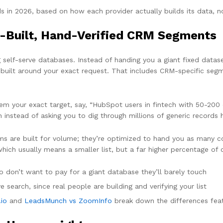
 in 2026, based on how each provider actually builds its data, n
-Built, Hand-Verified CRM Segments
elf-serve databases. Instead of handing you a giant fixed dataset
 built around your exact request. That includes CRM-specific seg
 them your exact target, say, “HubSpot users in fintech with 50-2
instead of asking you to dig through millions of generic records ho
ms are built for volume; they’re optimized to hand you as many co
which usually means a smaller list, but a far higher percentage of 
don’t want to pay for a giant database they’ll barely touch
e search, since real people are building and verifying your list
io
and
LeadsMunch vs ZoomInfo
break down the differences feat