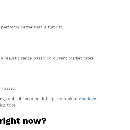
performs better than a flat list.
a realistic range based on current market rates:
on-based
ng tool subscription, it helps to look at
Apollo.io
ing tool.
 right now?