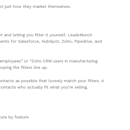
ot just how they market themselves.
 and letting you filter it yourself, LeadsMunch
ments for Salesforce, HubSpot, Zoho, Pipedrive, and
00 employees” or “Zoho CRM users in manufacturing
ping the filters line up.
ntacts as possible that loosely match your filters. A
contacts who actually fit what you’re selling.
ure by feature