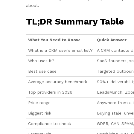
about.
TL;DR Summary Table
What You Need to Know
Quick Answer
What is a CRM user’s email list?
A CRM contacts da
Who uses it?
SaaS founders, sal
Best use case
Targeted outbound
Average accuracy benchmark
90%+ deliverabili
Top providers in 2026
LeadsMunch, Zoom
Price range
Anywhere from a fe
Biggest risk
Buying stale, unve
Compliance to check
GDPR, CAN-SPAM, 