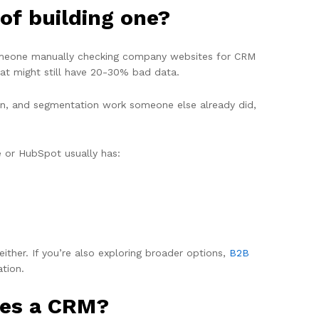
of building one?
 someone manually checking company websites for CRM
hat might still have 20-30% bad data.
tion, and segmentation work someone else already did,
e or HubSpot usually has:
ither. If you’re also exploring broader options,
B2B
tion.
ses a CRM?