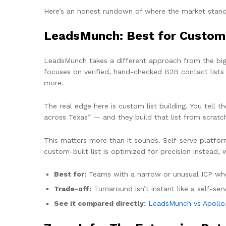
Here’s an honest rundown of where the market stands
LeadsMunch: Best for Custom
LeadsMunch takes a different approach from the big s
focuses on verified, hand-checked B2B contact lists
more.
The real edge here is custom list building. You tell
across Texas” — and they build that list from scratch 
This matters more than it sounds. Self-serve platfor
custom-built list is optimized for precision instead, 
Best for:
Teams with a narrow or unusual ICP who 
Trade-off:
Turnaround isn’t instant like a self-serv
See it compared directly:
LeadsMunch vs Apollo.