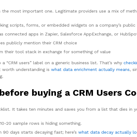
’s the most important one. Legitimate providers use a mix of met
king scripts, forms, or embedded widgets on a company’s public
as connected apps in Zapier, Salesforce AppExchange, or HubSpo
s publicly mention their CRM choice
 their tool stack in exchange for something of value
p a “CRM users” label on a generic business list. That’s why
checki
t worth understanding is
what data enrichment actually means
, s
g.
before buying a CRM Users Co
ist. It takes ten minutes and saves you from a list that dies in y
 10-20 sample rows is hiding something.
 90 days starts decaying fast; here’s
what data decay actually lo