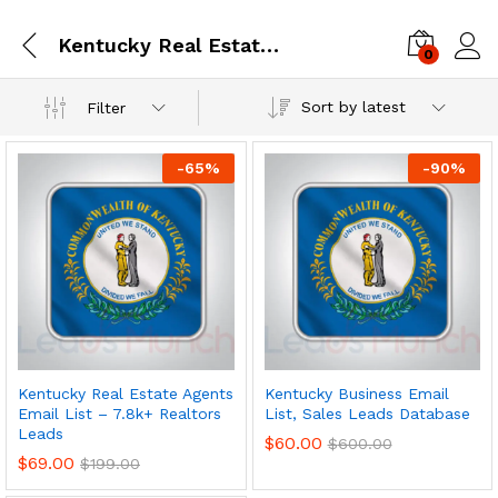
Kentucky Real Estate Agents Email List – 7.8k+ Realtors Leads
0
Log i
Sort by latest
Filter
-
65
%
-
90
%
Kentucky Real Estate Agents
Kentucky Business Email
Email List – 7.8k+ Realtors
List, Sales Leads Database
Leads
$
60.00
$
600.00
$
69.00
$
199.00