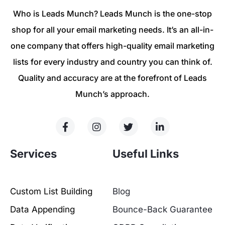
Who is Leads Munch? Leads Munch is the one-stop
shop for all your email marketing needs. It’s an all-in-
one company that offers high-quality email marketing
lists for every industry and country you can think of.
Quality and accuracy are at the forefront of Leads
Munch’s approach.
Services
Useful Links
Custom List Building
Blog
Data Appending
Bounce-Back Guarantee