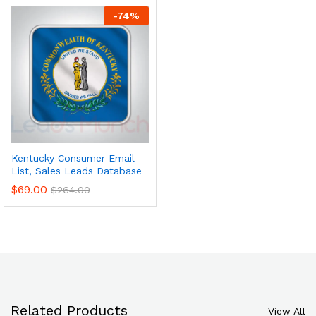
-
74
%
Kentucky Consumer Email
List, Sales Leads Database
$
69.00
$
264.00
Related Products
View All