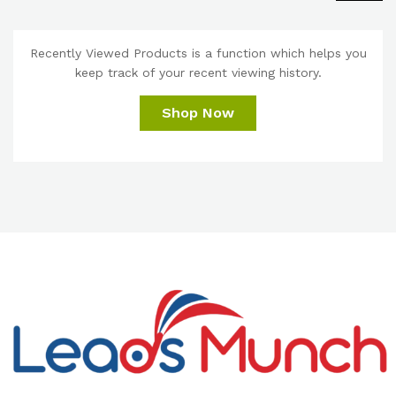
Recently Viewed Products is a function which helps you
keep track of your recent viewing history.
Shop Now