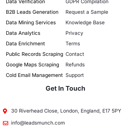
Data Verification
GDPR Compilation
B2B Leads Generation
Request a Sample
Data Mining Services
Knowledge Base
Data Analytics
Privacy
Data Enrichment
Terms
Public Records Scraping
Contact
Google Maps Scraping
Refunds
Cold Email Management
Support
Get In Touch
30 Riverhead Close, London, England, E17 5PY
info@leadsmunch.com