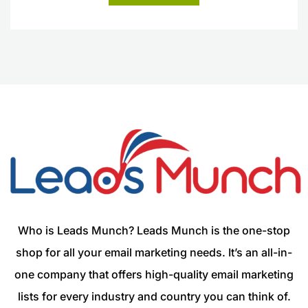
Who is Leads Munch? Leads Munch is the one-stop
shop for all your email marketing needs. It’s an all-in-
one company that offers high-quality email marketing
lists for every industry and country you can think of.