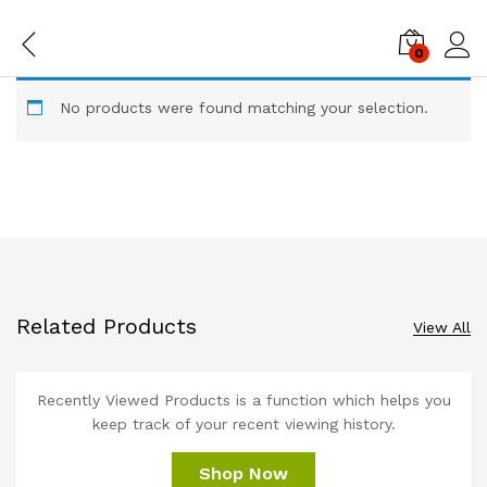
0
Log i
No products were found matching your selection.
Related Products
View All
Recently Viewed Products is a function which helps you
keep track of your recent viewing history.
Shop Now