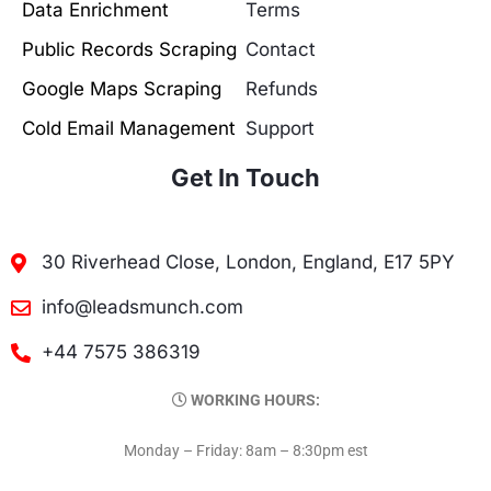
Data Enrichment
Terms
Public Records Scraping
Contact
Google Maps Scraping
Refunds
Cold Email Management
Support
Get In Touch
30 Riverhead Close, London, England, E17 5PY
info@leadsmunch.com
+44 7575 386319
WORKING HOURS:
Monday – Friday: 8am – 8:30pm est