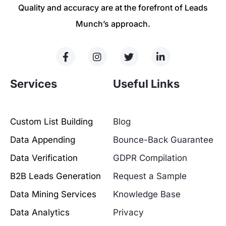
Quality and accuracy are at the forefront of Leads
Munch’s approach.
Services
Useful Links
Custom List Building
Blog
Data Appending
Bounce-Back Guarantee
Data Verification
GDPR Compilation
B2B Leads Generation
Request a Sample
Data Mining Services
Knowledge Base
Data Analytics
Privacy