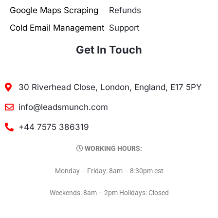
Google Maps Scraping
Refunds
Cold Email Management
Support
Get In Touch
30 Riverhead Close, London, England, E17 5PY
info@leadsmunch.com
+44 7575 386319
WORKING HOURS:
Monday – Friday: 8am – 8:30pm est
Weekends: 8am – 2pm Holidays: Closed