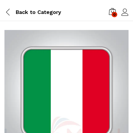
Back to
Category
0
Log i