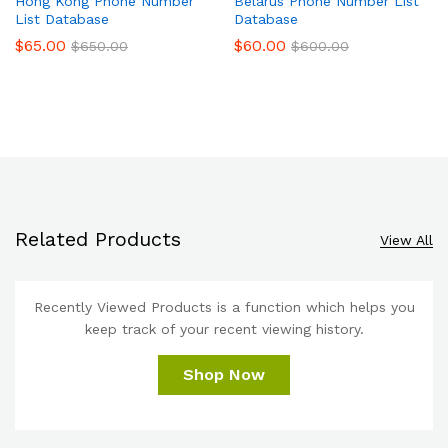
Hong Kong Phone Number
Belarus Phone Number List
List Database
Database
$
65.00
$
60.00
$
650.00
$
600.00
Related Products
View All
Recently Viewed Products is a function which helps you
keep track of your recent viewing history.
Shop Now