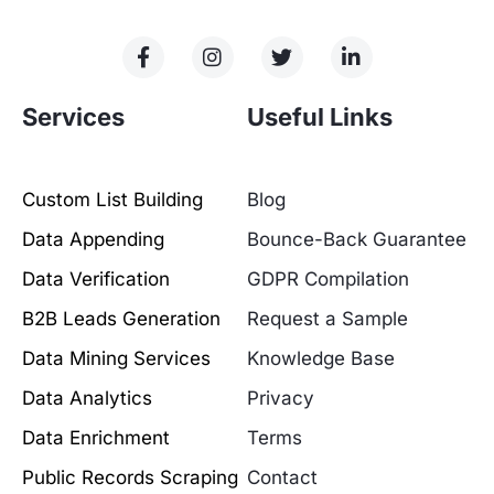
Services
Useful Links
Custom List Building
Blog
Data Appending
Bounce-Back Guarantee
Data Verification
GDPR Compilation
B2B Leads Generation
Request a Sample
Data Mining Services
Knowledge Base
Data Analytics
Privacy
Data Enrichment
Terms
Public Records Scraping
Contact