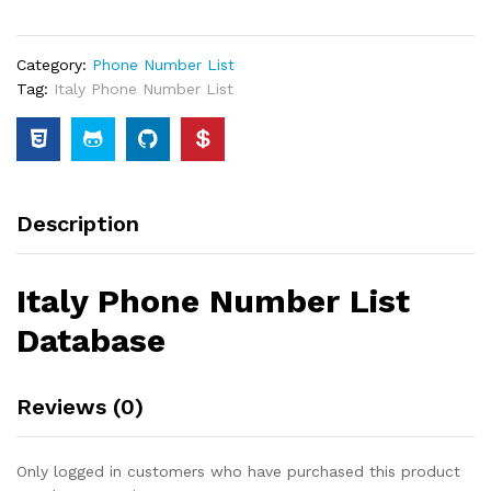
Category:
Phone Number List
Tag:
Italy Phone Number List
Description
Italy Phone Number List
Database
Reviews (0)
Only logged in customers who have purchased this product