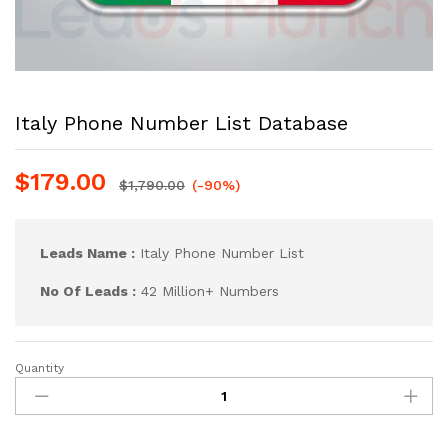
Italy Phone Number List Database
$
179.00
$
1,790.00
(-90%)
Leads Name :
Italy Phone Number List
No Of Leads :
42 Million+ Numbers
Quantity