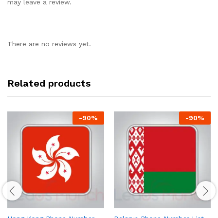
may leave a review.
There are no reviews yet.
Related products
-
90
%
-
90
%