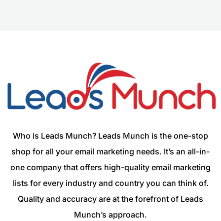
Who is Leads Munch? Leads Munch is the one-stop
shop for all your email marketing needs. It’s an all-in-
one company that offers high-quality email marketing
lists for every industry and country you can think of.
Quality and accuracy are at the forefront of Leads
Munch’s approach.