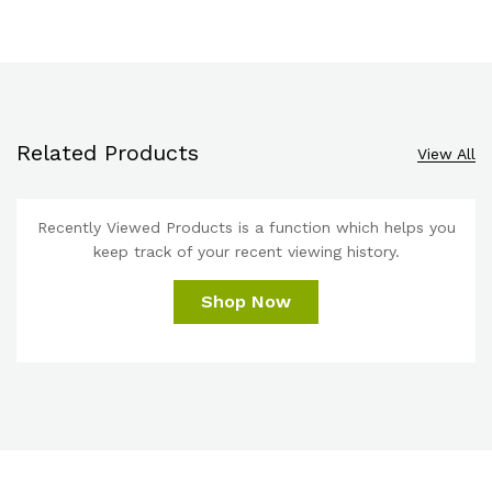
Related Products
View All
Recently Viewed Products is a function which helps you
keep track of your recent viewing history.
Shop Now