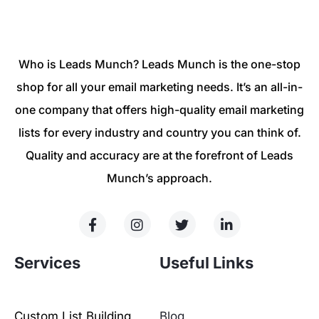
Who is Leads Munch? Leads Munch is the one-stop
shop for all your email marketing needs. It’s an all-in-
one company that offers high-quality email marketing
lists for every industry and country you can think of.
Quality and accuracy are at the forefront of Leads
Munch’s approach.
Services
Useful Links
Custom List Building
Blog