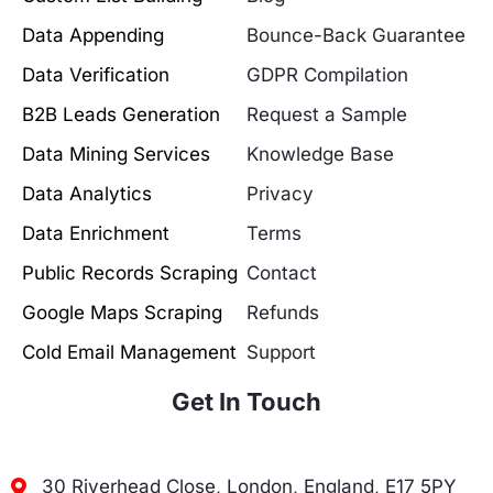
Data Appending
Bounce-Back Guarantee
Data Verification
GDPR Compilation
B2B Leads Generation
Request a Sample
Data Mining Services
Knowledge Base
Data Analytics
Privacy
Data Enrichment
Terms
Public Records Scraping
Contact
Google Maps Scraping
Refunds
Cold Email Management
Support
Get In Touch
30 Riverhead Close, London, England, E17 5PY