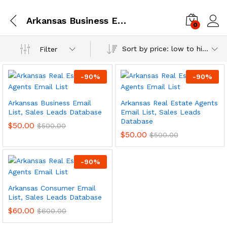
Arkansas Business Email List, Sales Leads Database
0
Log i
Sort by price: low to high
Filter
-
90
%
-
90
%
Arkansas Business Email
Arkansas Real Estate Agents
List, Sales Leads Database
Email List, Sales Leads
Database
$
50.00
$
500.00
$
50.00
$
500.00
-
90
%
Arkansas Consumer Email
List, Sales Leads Database
$
60.00
$
600.00