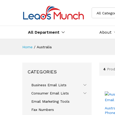
All Catego
All Department
About
Home
/
Australia
4
Prod
CATEGORIES
Business Email Lists
Consumer Email Lists
Email Marketing Tools
Austr
Fax Numbers
Phone