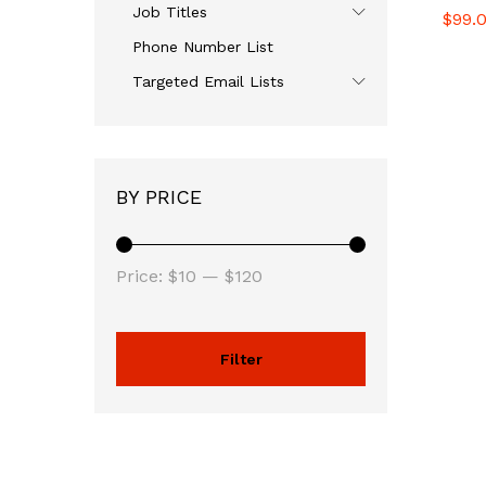
Job Titles
$
$
99.
99.
Phone Number List
Targeted Email Lists
BY PRICE
Price:
$10
—
$120
Filter