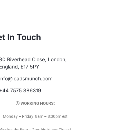
t In Touch
30 Riverhead Close, London,
England, E17 5PY
info@leadsmunch.com
+44 7575 386319
WORKING HOURS:
Monday – Friday: 8am – 8:30pm est
Weekends: 8am – 2pm Holidays: Closed