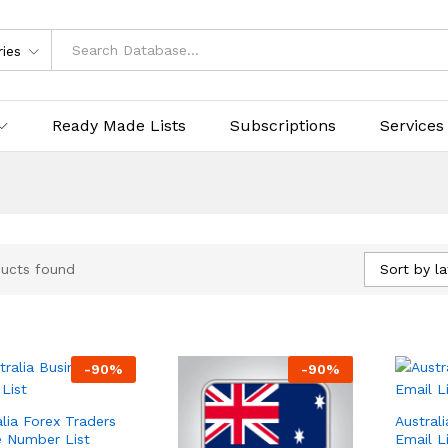
ries
Ready Made Lists
Subscriptions
Services
Sort by la
ucts found
-
90
%
-
90
%
alia Forex Traders
Austral
 Number List
Email L