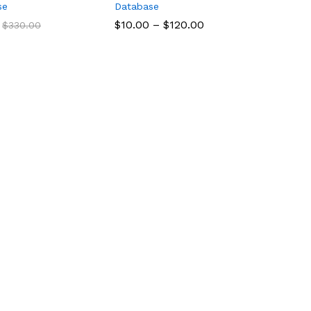
se
Database
$
$
10.00
10.00
–
$
$
120.00
120.00
$
$
330.00
330.00