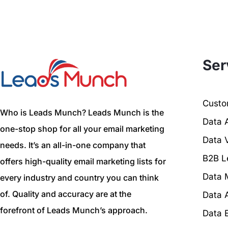
Ser
Custom
Who is Leads Munch? Leads Munch is the
Data 
one-stop shop for all your email marketing
Data V
needs. It’s an all-in-one company that
B2B L
offers high-quality email marketing lists for
Data 
every industry and country you can think
of. Quality and accuracy are at the
Data 
forefront of Leads Munch’s approach.
Data 