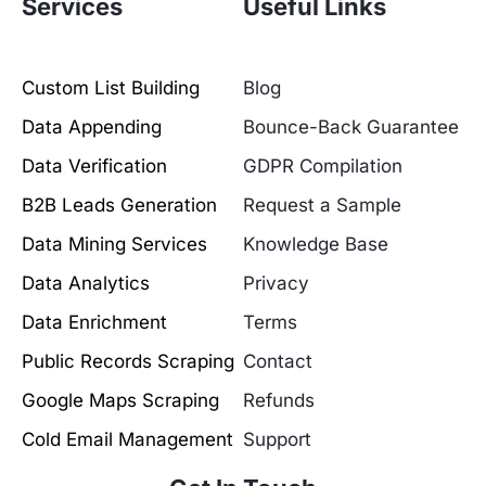
Services
Useful Links
Custom List Building
Blog
Data Appending
Bounce-Back Guarantee
Data Verification
GDPR Compilation
B2B Leads Generation
Request a Sample
Data Mining Services
Knowledge Base
Data Analytics
Privacy
Data Enrichment
Terms
Public Records Scraping
Contact
Google Maps Scraping
Refunds
Cold Email Management
Support