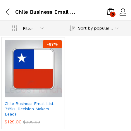
Chile Business Email List – 718k+ Decision Makers Leads
0
Log i
Sort by popularity
Filter
-
87
%
Chile Business Email List –
718k+ Decision Makers
Leads
$
129.00
$
999.00