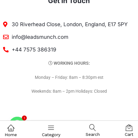
Get In Touch
30 Riverhead Close, London, England, E17 5PY
info@leadsmunch.com
+44 7575 386319
WORKING HOURS:
Monday – Friday: 8am – 8:30pm est
Weekends: 8am – 2pm Holidays: Closed
1
Contact on WhatsAPP
Search
Cart
Home
Category