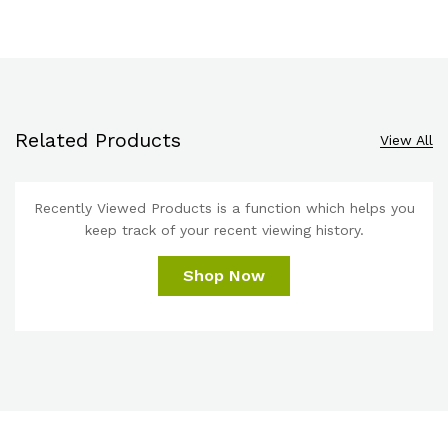
Related Products
View All
Recently Viewed Products is a function which helps you
keep track of your recent viewing history.
Shop Now