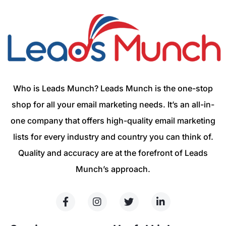
Who is Leads Munch? Leads Munch is the one-stop
shop for all your email marketing needs. It’s an all-in-
one company that offers high-quality email marketing
lists for every industry and country you can think of.
Quality and accuracy are at the forefront of Leads
Munch’s approach.