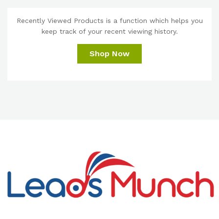
Recently Viewed Products is a function which helps you
keep track of your recent viewing history.
Shop Now