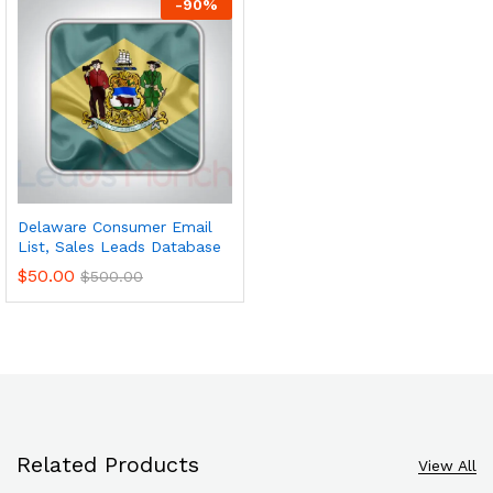
-
90
%
Delaware Consumer Email
List, Sales Leads Database
$
50.00
$
500.00
Related Products
View All