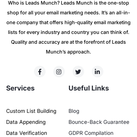
Who is Leads Munch? Leads Munch is the one-stop
shop for all your email marketing needs. It’s an all-in-
one company that offers high-quality email marketing
lists for every industry and country you can think of.
Quality and accuracy are at the forefront of Leads
Munch’s approach.
Services
Useful Links
Custom List Building
Blog
Data Appending
Bounce-Back Guarantee
Data Verification
GDPR Compilation