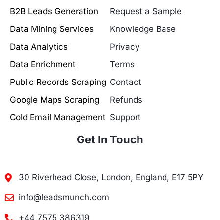
B2B Leads Generation
Request a Sample
Data Mining Services
Knowledge Base
Data Analytics
Privacy
Data Enrichment
Terms
Public Records Scraping
Contact
Google Maps Scraping
Refunds
Cold Email Management
Support
Get In Touch
30 Riverhead Close, London, England, E17 5PY
info@leadsmunch.com
+44 7575 386319