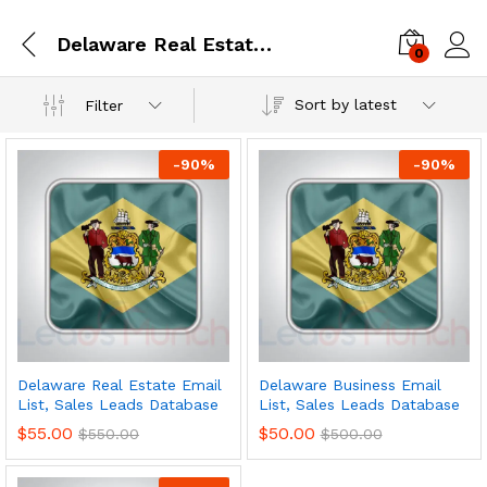
Delaware Real Estate Email List, Sales Leads Database
0
Log i
Sort by latest
Filter
-
90
%
-
90
%
Delaware Real Estate Email
Delaware Business Email
List, Sales Leads Database
List, Sales Leads Database
$
55.00
$
50.00
$
550.00
$
500.00