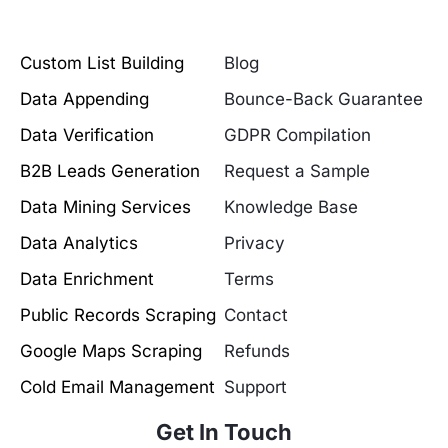
Custom List Building
Blog
Data Appending
Bounce-Back Guarantee
Data Verification
GDPR Compilation
B2B Leads Generation
Request a Sample
Data Mining Services
Knowledge Base
Data Analytics
Privacy
Data Enrichment
Terms
Public Records Scraping
Contact
Google Maps Scraping
Refunds
Cold Email Management
Support
Get In Touch