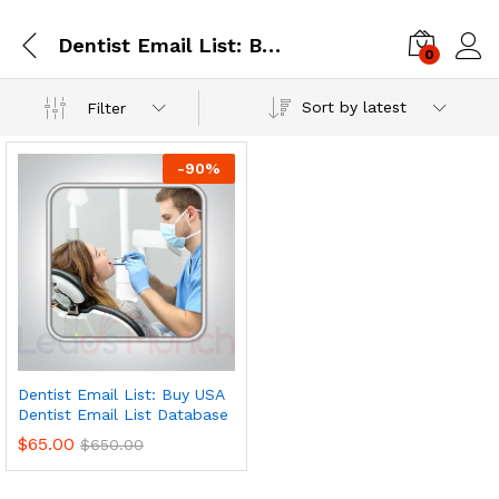
Dentist Email List: Buy USA Dentist Email List Database
0
Log i
Sort by latest
Filter
-
90
%
Dentist Email List: Buy USA
Dentist Email List Database
$
65.00
$
650.00