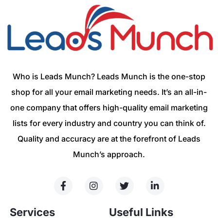
Who is Leads Munch? Leads Munch is the one-stop
shop for all your email marketing needs. It’s an all-in-
one company that offers high-quality email marketing
lists for every industry and country you can think of.
Quality and accuracy are at the forefront of Leads
Munch’s approach.
Services
Useful Links