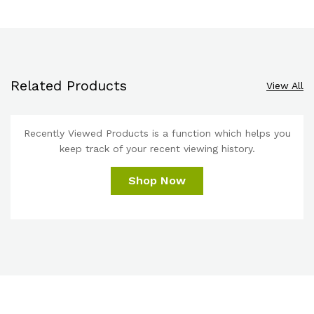
Related Products
View All
Recently Viewed Products is a function which helps you
keep track of your recent viewing history.
Shop Now