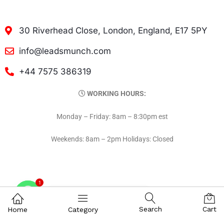
30 Riverhead Close, London, England, E17 5PY
info@leadsmunch.com
+44 7575 386319
WORKING HOURS:
Monday – Friday: 8am – 8:30pm est
Weekends: 8am – 2pm Holidays: Closed
1
Contact on WhatsAPP
Search
Cart
Home
Category