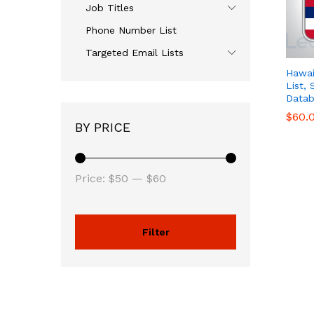
Job Titles
Phone Number List
Targeted Email Lists
Hawai
List,
Datab
$
$
60.
60.
BY PRICE
Price:
$50
—
$60
Filter