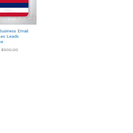
Business Email
ales Leads
se
$
$
500.00
500.00