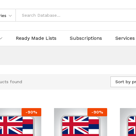
ries
Ready Made Lists
Subscriptions
Services
Sort by pr
ucts found
-
90
%
-
90
%