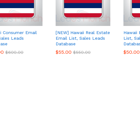
i Consumer Email
[NEW] Hawaii Real Estate
Hawaii 
 Sales Leads
Email List, Sales Leads
List, S
ase
Database
Databa
00
00
$
$
55.00
55.00
$
$
50.00
50.00
$
$
600.00
600.00
$
$
550.00
550.00