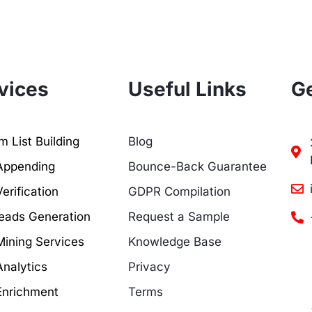
vices
Useful Links
Ge
 List Building
Blog
Appending
Bounce-Back Guarantee
erification
GDPR Compilation
eads Generation
Request a Sample
Mining Services
Knowledge Base
Analytics
Privacy
Enrichment
Terms