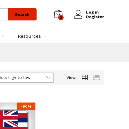
Log in
Search
Register
0
Resources
ice: high to low
View
-
90
%