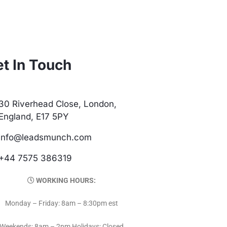
t In Touch
30 Riverhead Close, London,
England, E17 5PY
info@leadsmunch.com
+44 7575 386319
WORKING HOURS:
Monday – Friday: 8am – 8:30pm est
Weekends: 8am – 2pm Holidays: Closed