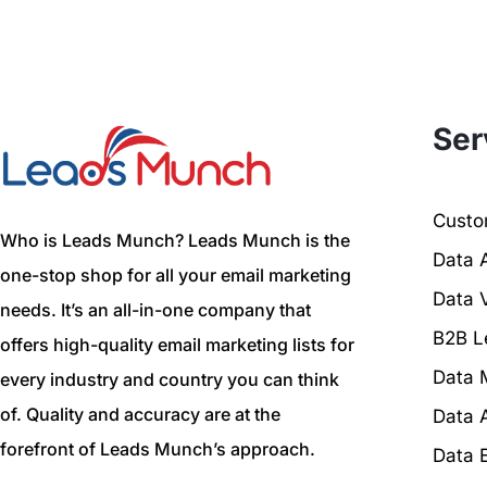
Ser
Custom
Who is Leads Munch? Leads Munch is the
Data 
one-stop shop for all your email marketing
Data V
needs. It’s an all-in-one company that
B2B L
offers high-quality email marketing lists for
Data 
every industry and country you can think
of. Quality and accuracy are at the
Data 
forefront of Leads Munch’s approach.
Data 