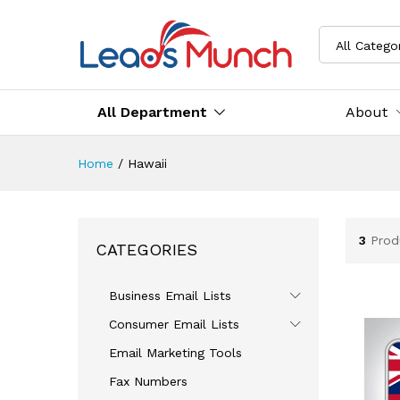
All Catego
All Department
About
Home
/
Hawaii
3
Prod
CATEGORIES
Business Email Lists
Consumer Email Lists
Email Marketing Tools
Fax Numbers