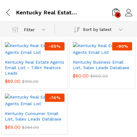
Kentucky Real Estate Agents Email List – 7.8k+ Realtors Leads
0
Log i
Sort by latest
Filter
-
65
%
-
90
%
Kentucky Real Estate Agents
Kentucky Business Email
Email List – 7.8k+ Realtors
List, Sales Leads Database
Leads
$
60.00
$
600.00
$
69.00
$
199.00
-
74
%
Kentucky Consumer Email
List, Sales Leads Database
$
69.00
$
264.00