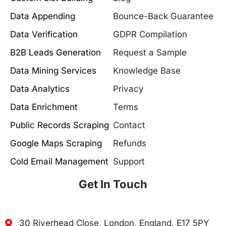
Data Appending
Bounce-Back Guarantee
Data Verification
GDPR Compilation
B2B Leads Generation
Request a Sample
Data Mining Services
Knowledge Base
Data Analytics
Privacy
Data Enrichment
Terms
Public Records Scraping
Contact
Google Maps Scraping
Refunds
Cold Email Management
Support
Get In Touch
30 Riverhead Close, London, England, E17 5PY