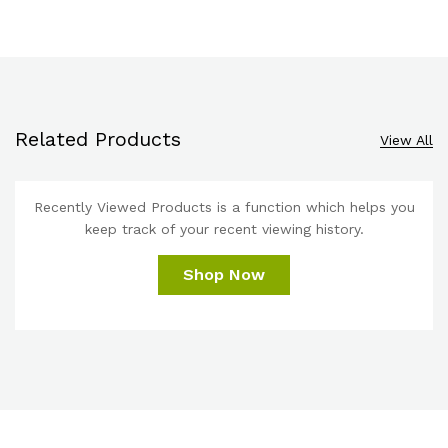
Related Products
View All
Recently Viewed Products is a function which helps you
keep track of your recent viewing history.
Shop Now