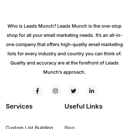
Who is Leads Munch? Leads Munch is the one-stop
shop for all your email marketing needs. It’s an all-in-
one company that offers high-quality email marketing
lists for every industry and country you can think of.
Quality and accuracy are at the forefront of Leads
Munch’s approach.
Services
Useful Links
Custom List Building
Blog