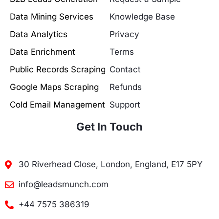
Data Mining Services
Knowledge Base
Data Analytics
Privacy
Data Enrichment
Terms
Public Records Scraping
Contact
Google Maps Scraping
Refunds
Cold Email Management
Support
Get In Touch
30 Riverhead Close, London, England, E17 5PY
info@leadsmunch.com
+44 7575 386319