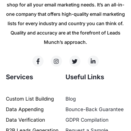
shop for all your email marketing needs. It’s an all-in-
one company that offers high-quality email marketing
lists for every industry and country you can think of.
Quality and accuracy are at the forefront of Leads
Munch’s approach.
Services
Useful Links
Custom List Building
Blog
Data Appending
Bounce-Back Guarantee
Data Verification
GDPR Compilation
B2B Leads Generation
Request a Sample