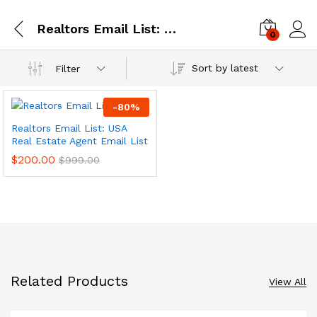
Realtors Email List: USA Real Estate Agent Email List
0
Log i
Sort by latest
Filter
-
80
%
Realtors Email List: USA
Real Estate Agent Email List
$
200.00
$
999.00
Related Products
View All