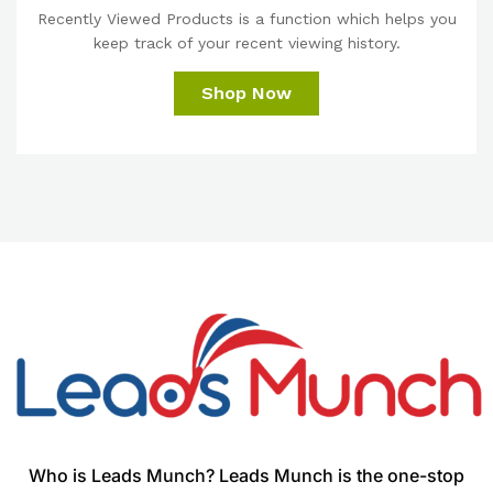
Recently Viewed Products is a function which helps you
keep track of your recent viewing history.
Shop Now
Who is Leads Munch? Leads Munch is the one-stop