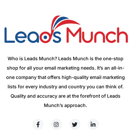
Who is Leads Munch? Leads Munch is the one-stop
shop for all your email marketing needs. It’s an all-in-
one company that offers high-quality email marketing
lists for every industry and country you can think of.
Quality and accuracy are at the forefront of Leads
Munch’s approach.