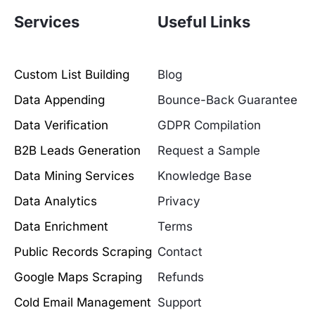
Services
Useful Links
Custom List Building
Blog
Data Appending
Bounce-Back Guarantee
Data Verification
GDPR Compilation
B2B Leads Generation
Request a Sample
Data Mining Services
Knowledge Base
Data Analytics
Privacy
Data Enrichment
Terms
Public Records Scraping
Contact
Google Maps Scraping
Refunds
Cold Email Management
Support