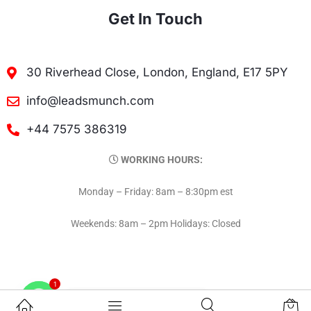
Get In Touch
30 Riverhead Close, London, England, E17 5PY
info@leadsmunch.com
+44 7575 386319
WORKING HOURS:
Monday – Friday: 8am – 8:30pm est
Weekends: 8am – 2pm Holidays: Closed
1
Contact on WhatsAPP