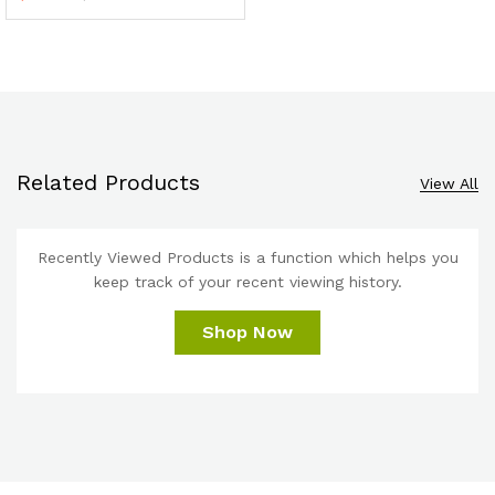
Related Products
View All
Recently Viewed Products is a function which helps you
keep track of your recent viewing history.
Shop Now