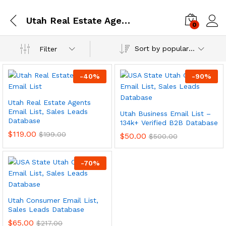
Utah Real Estate Agents Email List, Sales Leads Database
0
Log i
Sort by popularity
Filter
-
40
%
-
90
%
Utah Real Estate Agents
Email List, Sales Leads
Utah Business Email List –
Database
134k+ Verified B2B Database
$
119.00
$
199.00
$
50.00
$
500.00
-
70
%
Utah Consumer Email List,
Sales Leads Database
$
65.00
$
217.00